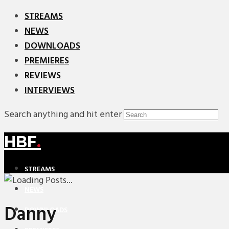
STREAMS
NEWS
DOWNLOADS
PREMIERES
REVIEWS
INTERVIEWS
Search anything and hit enter
HBF
.
STREAMS
NEWS
Danny
DOWNLOADS