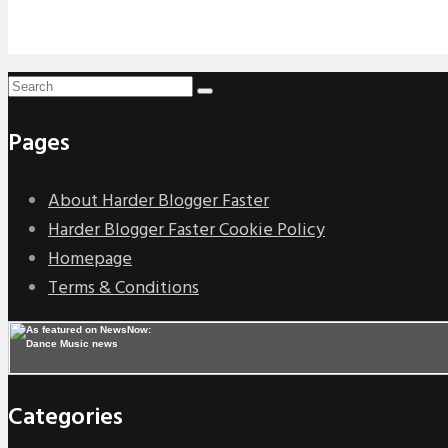
Pages
About Harder Blogger Faster
Harder Blogger Faster Cookie Policy
Homepage
Terms & Conditions
Categories