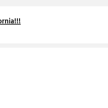
rnia!!!