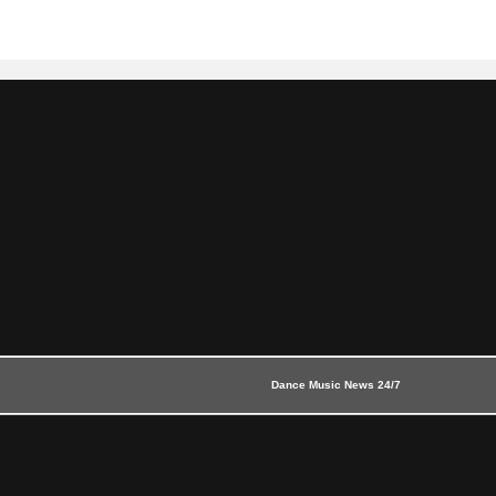
Dance Music News 24/7