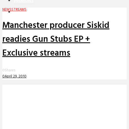
PREMIERES
NEWS
STREAMS
REVIEWS
Manchester producer Siskid
INTERVIEWS
readies Gun Stubs EP +
Exclusive streams
0
Shares
0
April 29, 2010