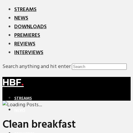
STREAMS
NEWS
DOWNLOADS
PREMIERES
REVIEWS
INTERVIEWS
Search anything and hit enter
HBF
.
STREAMS
NEWS
Clean breakfast
DOWNLOADS