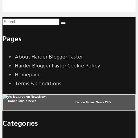
Pages
About Harder Blogger Faster
Harder Blogger Faster Cookie Policy
Homepage
Terms & Conditions
Dance Music News 24/7
Categories