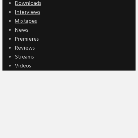
Downloads
Interviews
Mixtapes
News
Premieres
Reviews
Streams
Videos