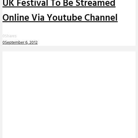
UK Festival To Be Streamed
Online Via Youtube Channel
0
Shares
0
September 6, 2012