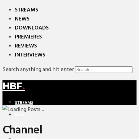
STREAMS
NEWS
DOWNLOADS
PREMIERES
REVIEWS
INTERVIEWS
Search anything and hit enter
HBF
.
STREAMS
NEWS
Channel
DOWNLOADS