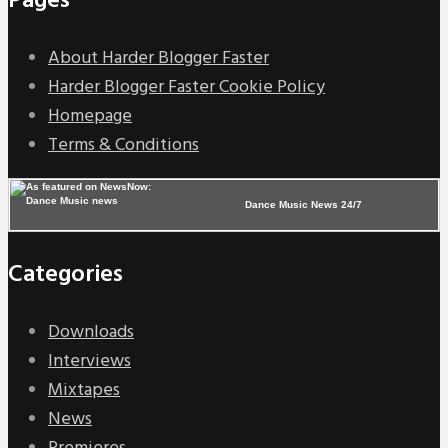
Pages
About Harder Blogger Faster
Harder Blogger Faster Cookie Policy
Homepage
Terms & Conditions
Dance Music News 24/7
Categories
Downloads
Interviews
Mixtapes
News