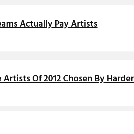
ms Actually Pay Artists
Artists Of 2012 Chosen By Harder