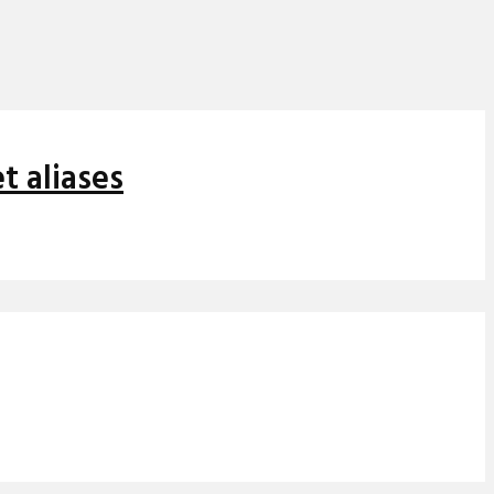
t aliases