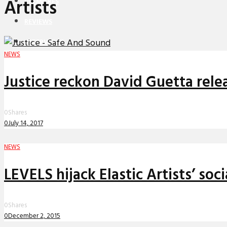
Artists
PREMIERES
REVIEWS
INTERVIEWS
NEWS
Justice reckon David Guetta relea
0
Shares
0
July 14, 2017
NEWS
LEVELS hijack Elastic Artists’ so
0
Shares
0
December 2, 2015