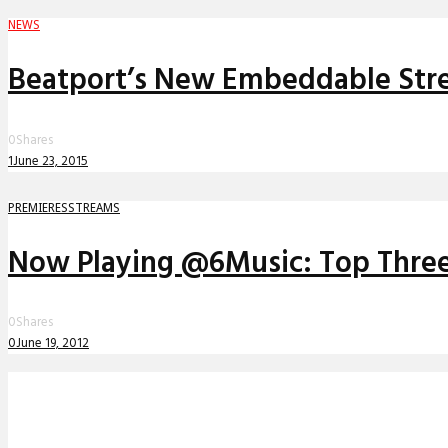
NEWS
Beatport’s New Embeddable Strea
0
Shares
1
June 23, 2015
PREMIERES
STREAMS
Now Playing @6Music: Top Three 
0
Shares
0
June 19, 2012