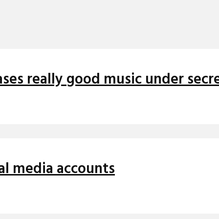
ses really good music under secre
cial media accounts