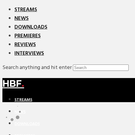
STREAMS
NEWS
DOWNLOADS
PREMIERES
REVIEWS
INTERVIEWS
Search anything and hit enter
HBF
.
STREAMS
NEWS
DOWNLOADS