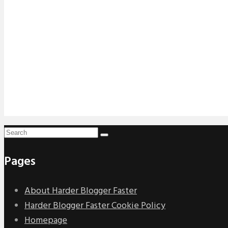
Pages
About Harder Blogger Faster
Harder Blogger Faster Cookie Policy
Homepage