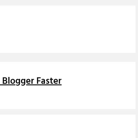
 Blogger Faster