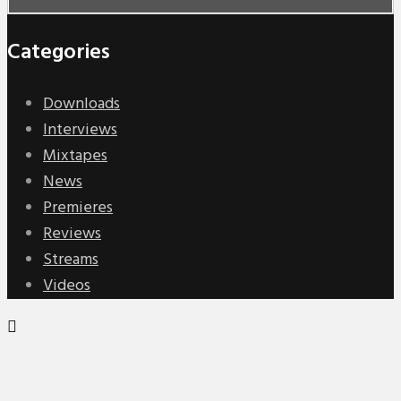
Categories
Downloads
Interviews
Mixtapes
News
Premieres
Reviews
Streams
Videos