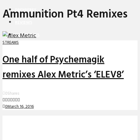
Ammunition Pt4 Remixes
PREMIERES
REVIEWS
INTERVIEWS
STREAMS
One half of Psychemagik
remixes Alex Metric’s ‘ELEV8’
0
Shares
0
March 16, 2016