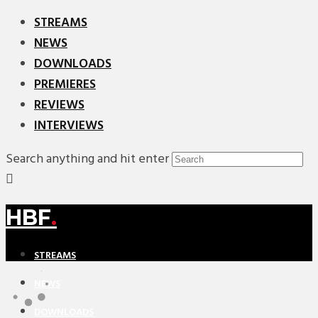
STREAMS
NEWS
DOWNLOADS
PREMIERES
REVIEWS
INTERVIEWS
Search anything and hit enter
HBF
.
STREAMS
NEWS
DOWNLOADS