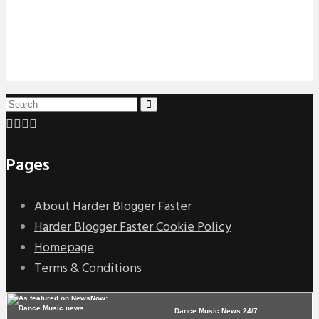
Pages
About Harder Blogger Faster
Harder Blogger Faster Cookie Policy
Homepage
Terms & Conditions
Dance Music News 24/7