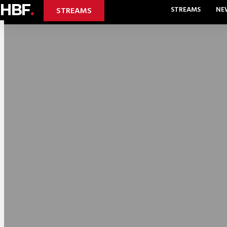
HBF
.
STREAMS
NE
STREAMS