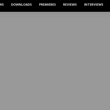
WS
DOWNLOADS
PREMIERES
REVIEWS
INTERVIEWS