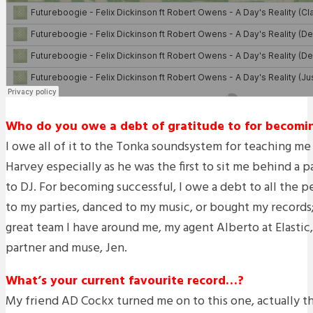
Who do you owe a debt of gratitude to for becoming
I owe all of it to the Tonka soundsystem for teaching me
Harvey especially as he was the first to sit me behind a 
to DJ. For becoming successful, I owe a debt to all the
to my parties, danced to my music, or bought my records
great team I have around me, my agent Alberto at Elastic
partner and muse, Jen.
What’s your current favourite record…?
My friend AD Cockx turned me on to this one, actually th