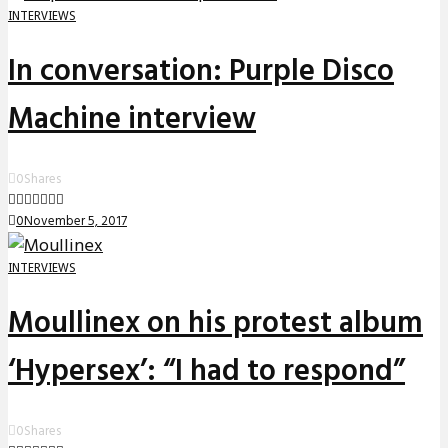
INTERVIEWS
In conversation: Purple Disco
Machine interview
0
Shares
0
November 5, 2017
INTERVIEWS
Moullinex on his protest album
‘Hypersex’: “I had to respond”
0
Shares