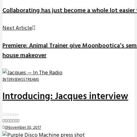
Collaborating has just become a whole lot easier
Next Article
Premiere: Animal Trainer give Moonbootica’s semin
house makeover
INTERVIEWS
STREAMS
Introducing: Jacques interview
0
Shares
0
November 30, 2017