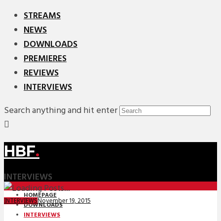
STREAMS
NEWS
DOWNLOADS
PREMIERES
REVIEWS
INTERVIEWS
Search anything and hit enter
HBF
.
INTERVIEWS
HOMEPAGE
November 19, 2015
INTERVIEWS
DOWNLOADS
INTERVIEWS