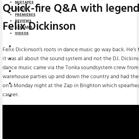
MIXTAPES
Quick-fire Q&A with legend
NEWS
PREMIERES
Felix Dickinson
REVIEWS
STREAMS
VIDEOS
STREAMS
Felix Dickinson’s roots in dance music go way back. He’s
it was all about the sound system and not the DJ. Dickinso
NEWS
dance music came via the Tonka soundsystem crew fro
DOWNLOADS
warehouse parties up and down the country and had the
PREMIERES
on a Monday night at the Zap in Brighton which spearhe
career.
REVIEWS
INTERVIEWS