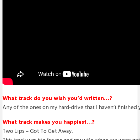
What track do you wish you’d written…?
Any of the ones on my hard-drive that I haven’t finished 
What track makes you happiest…?
Two Lips – Got To Get Away.