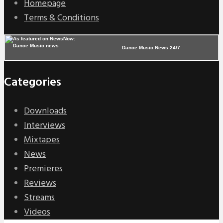
Homepage
Terms & Conditions
Dance Music News 24/7
Categories
Downloads
Interviews
Mixtapes
News
Premieres
Reviews
Streams
Videos