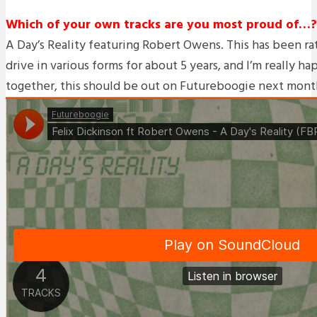
Which of your own tracks are you most proud of…?
A Day’s Reality featuring Robert Owens. This has been ra
drive in various forms for about 5 years, and I’m really ha
together, this should be out on Futureboogie next mont