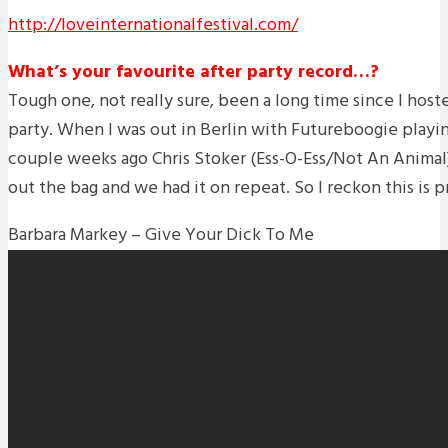
http://loveinternationalfestival.com/
What’s your favourite after party record…?
Tough one, not really sure, been a long time since I hoste
party. When I was out in Berlin with Futureboogie playi
couple weeks ago Chris Stoker (Ess-O-Ess/Not An Animal) 
out the bag and we had it on repeat. So I reckon this is 
Barbara Markey – Give Your Dick To Me