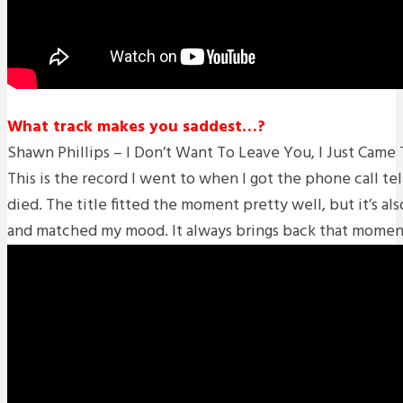
What track makes you saddest…?
Shawn Phillips – I Don’t Want To Leave You, I Just Came
This is the record I went to when I got the phone call te
died. The title fitted the moment pretty well, but it’s al
and matched my mood. It always brings back that moment