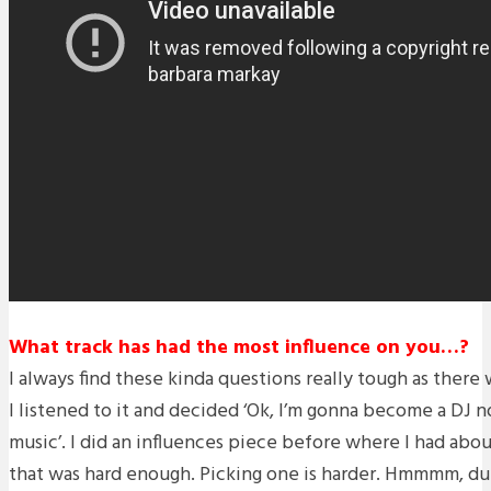
What track has had the most influence on you…?
I always find these kinda questions really tough as the
I listened to it and decided ‘Ok, I’m gonna become a DJ
music’. I did an influences piece before where I had abou
that was hard enough. Picking one is harder. Hmmmm, du