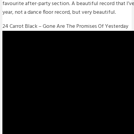
favourite after-party section. A beautiful record that I’ve 
year, not a dance floor record, but very beautiful.
24 Carrot Black – Gone Are The Promises Of Yesterday