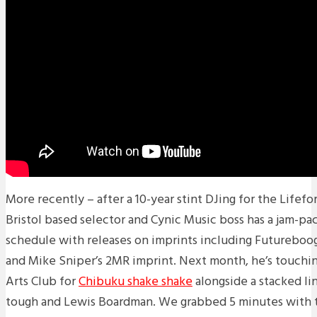
More recently – after a 10-year stint DJing for the Lifefo
Bristol based selector and Cynic Music boss has a jam-pa
schedule with releases on imprints including Futureboo
and Mike Sniper’s 2MR imprint. Next month, he’s touchin
Arts Club for
Chibuku shake shake
alongside a stacked l
tough and Lewis Boardman. We grabbed 5 minutes with 