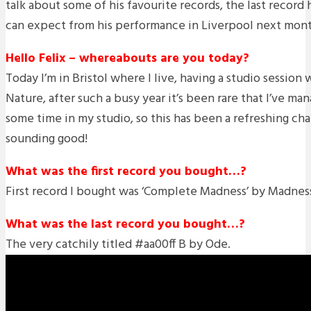
talk about some of his favourite records, the last recor
can expect from his performance in Liverpool next mont
Hello Felix – whereabouts are you today?
Today I’m in Bristol where I live, having a studio session
Nature, after such a busy year it’s been rare that I’ve ma
some time in my studio, so this has been a refreshing cha
sounding good!
What was the first record you bought…?
First record I bought was ‘Complete Madness’ by Madnes
What was the last record you bought…?
The very catchily titled #aa00ff B by Ode.