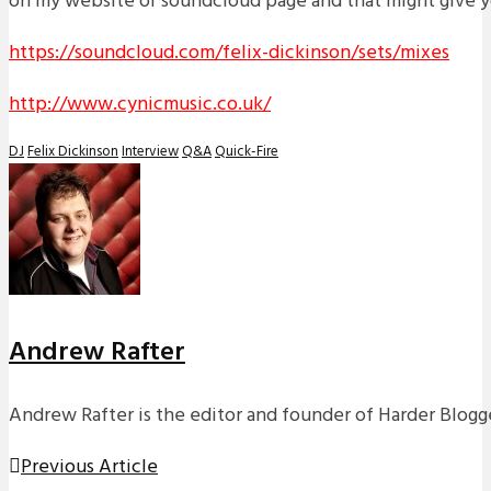
on my website or soundcloud page and that might give yo
https://soundcloud.com/felix-dickinson/sets/mixes
http://www.cynicmusic.co.uk/
DJ
Felix Dickinson
Interview
Q&A
Quick-Fire
Andrew Rafter
Andrew Rafter is the editor and founder of Harder Blogge
Previous Article