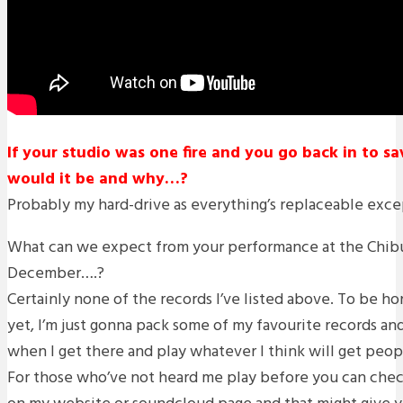
If your studio was one fire and you go back in to s
would it be and why…?
Probably my hard-drive as everything’s replaceable exc
What can we expect from your performance at the Chib
December….?
Certainly none of the records I’ve listed above. To be ho
yet, I’m just gonna pack some of my favourite records an
when I get there and play whatever I think will get peop
For those who’ve not heard me play before you can che