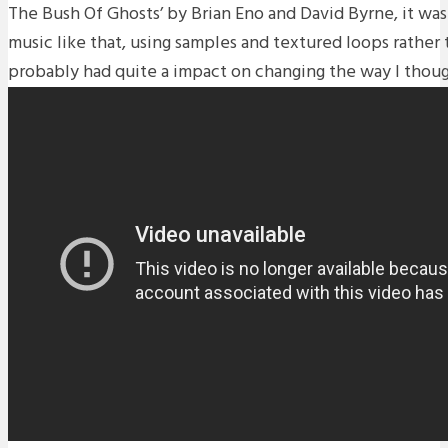
The Bush Of Ghosts’ by Brian Eno and David Byrne, it was t
music like that, using samples and textured loops rather 
probably had quite a impact on changing the way I thou