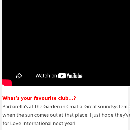
What’s your favourite club…?
Barbarella’s at the Garden in Croatia. Great soundsystem a
when the sun comes out at that place. I just hope they’v
for Love International next year!