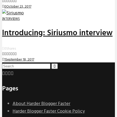
0
October 23, 2017
INTERVIEWS
Introducing: Siriusmo interview
0
Shares
1
September 18, 2017
Pages
About Harder Blogger Faster
Harder Blogger Faster Cookie Policy