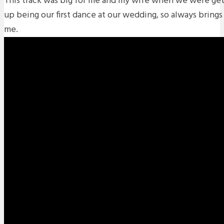
This track was big for me and my wife when we were get
up being our first dance at our wedding, so always brin
me.