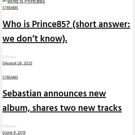
STREAMS
Who is Prince85? (short answer:
we don’t know).
0
Shares
0
August 28, 2025
STREAMS
Sebastian announces new
album, shares two new tracks
0
Shares
0
June 8, 2019