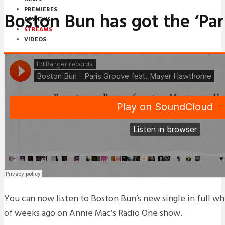
PREMIERES
Boston Bun has got the ‘Par
REVIEWS
STREAMS
VIDEOS
STREAMS
NEWS
DOWNLOADS
PREMIERES
REVIEWS
INTERVIEWS
You can now listen to Boston Bun’s new single in full w
of weeks ago on Annie Mac’s Radio One show.