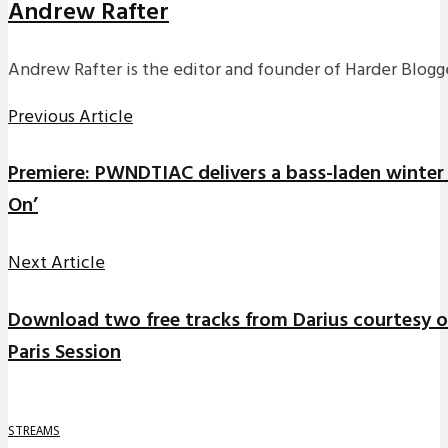
Andrew Rafter
Andrew Rafter is the editor and founder of Harder Blogge
Previous Article
Premiere: PWNDTIAC delivers a bass-laden winter 
On’
Next Article
Download two free tracks from Darius courtesy of
Paris Session
STREAMS