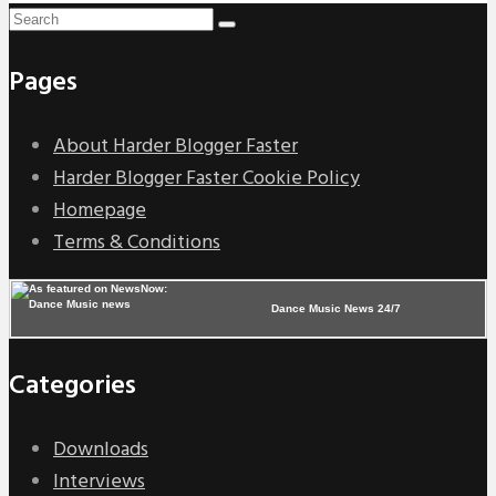
Pages
About Harder Blogger Faster
Harder Blogger Faster Cookie Policy
Homepage
Terms & Conditions
Dance Music News 24/7
Categories
Downloads
Interviews