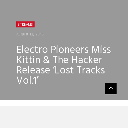
STREAMS
August 12, 2015
Electro Pioneers Miss
Kittin & The Hacker
Release ‘Lost Tracks
Vol.1’