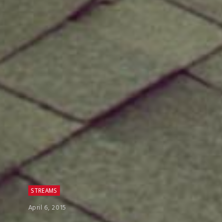
STREAMS
April 6, 2015