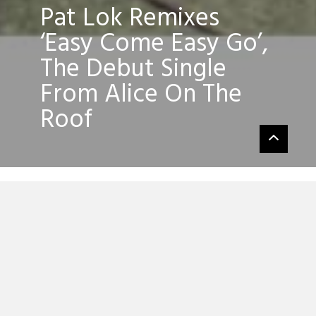
Pat Lok Remixes
‘Easy Come Easy Go’,
The Debut Single
From Alice On The