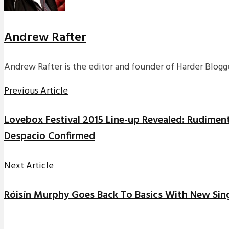
Andrew Rafter
Andrew Rafter is the editor and founder of Harder Blogge
Previous Article
Lovebox Festival 2015 Line-up Revealed: Rudime
Despacio Confirmed
Next Article
Róisín Murphy Goes Back To Basics With New Sing