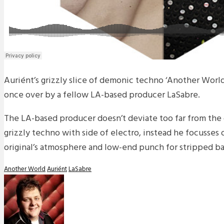
Auriént’s grizzly slice of demonic techno ‘Another Worl
once over by a fellow LA-based producer LaSabre.
The LA-based producer doesn’t deviate too far from the 
grizzly techno with side of electro, instead he focusses
original’s atmosphere and low-end punch for stripped ba
Another World
Auriént
LaSabre