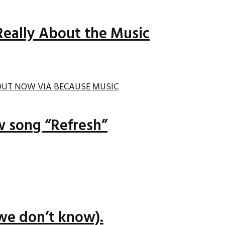
Really About the Music
ew song “Refresh”
we don’t know).