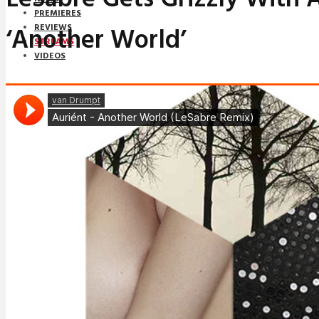
PREMIERES
‘Another World’
REVIEWS
STREAMS
VIDEOS
STREAMS
NEWS
DOWNLOADS
PREMIERES
REVIEWS
INTERVIEWS