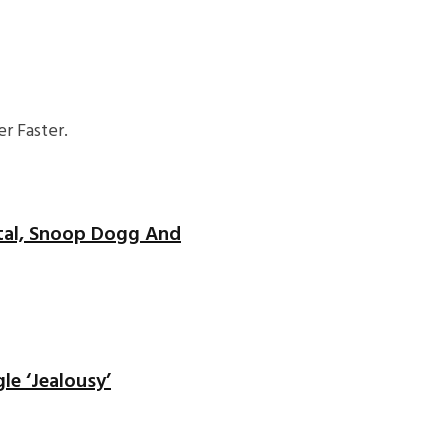
r Faster.
ntal, Snoop Dogg And
le ‘Jealousy’