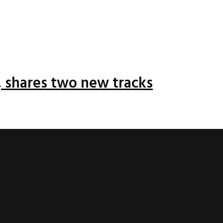
 shares two new tracks