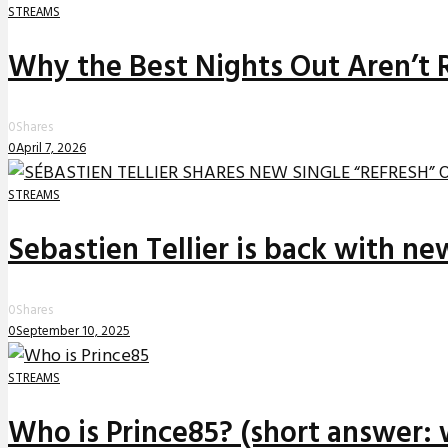
STREAMS
Why the Best Nights Out Aren’t 
0
Shares
0
April 7, 2026
STREAMS
Sebastien Tellier is back with n
0
Shares
0
September 10, 2025
STREAMS
Who is Prince85? (short answer: 