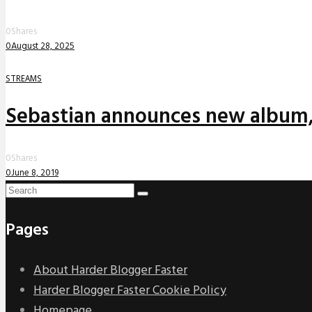
0
Shares
0
August 28, 2025
STREAMS
Sebastian announces new album,
0
Shares
0
June 8, 2019
Pages
About Harder Blogger Faster
Harder Blogger Faster Cookie Policy
Homepage