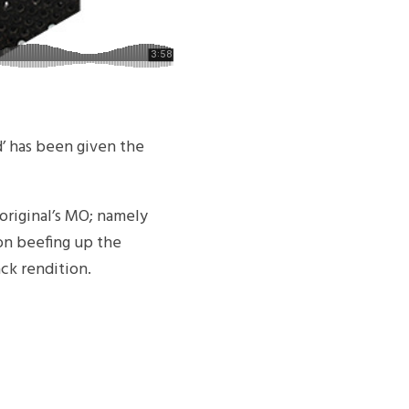
d’ has been given the
original’s MO; namely
 on beefing up the
ck rendition.