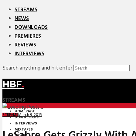
STREAMS
NEWS
DOWNLOADS
PREMIERES
REVIEWS
INTERVIEWS
Search anything and hit enter
HBF
.
STREAMS
HOMEPAGE
March 9, 2015
STREAMS
DOWNLOADS
INTERVIEWS
MIXTAPES
LeSabre Gets Grizzly With A
NEWS