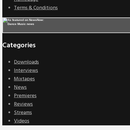
Terms & Conditions
Categories
Downloads
Interviews
Mixtapes
News
Premieres
Reviews
Streams
Videos