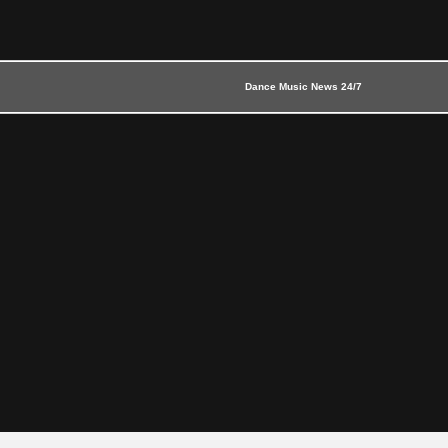
Dance Music News 24/7