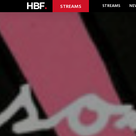
HBF
.
STREAMS
NE
STREAMS