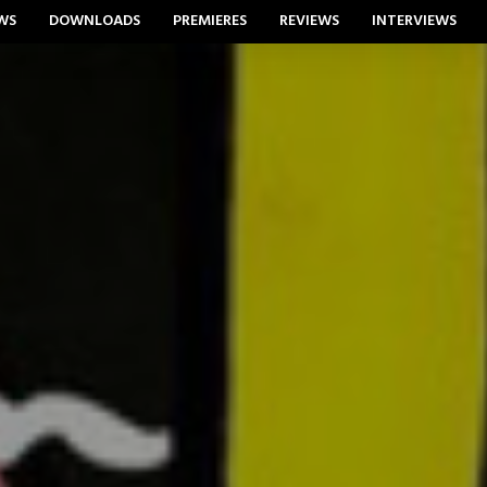
WS
DOWNLOADS
PREMIERES
REVIEWS
INTERVIEWS