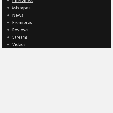
Interviews
Mixtapes
News
Premieres
Reviews
Streams
Videos