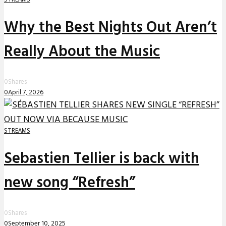
Why the Best Nights Out Aren’t
Really About the Music
0
Shares
0
April 7, 2026
STREAMS
Sebastien Tellier is back with
new song “Refresh”
0
Shares
0
September 10, 2025