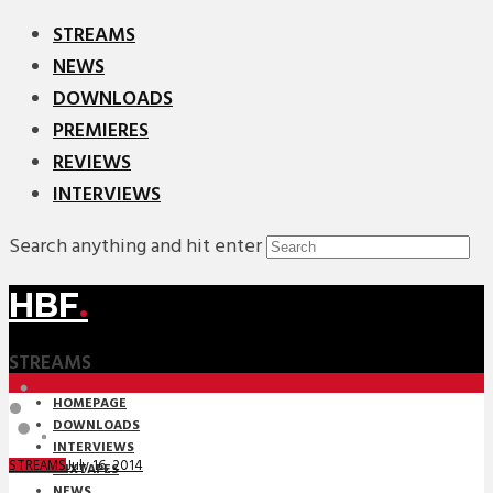
STREAMS
NEWS
DOWNLOADS
PREMIERES
REVIEWS
INTERVIEWS
Search anything and hit enter
HBF
.
STREAMS
HOMEPAGE
DOWNLOADS
INTERVIEWS
July 16, 2014
STREAMS
MIXTAPES
NEWS