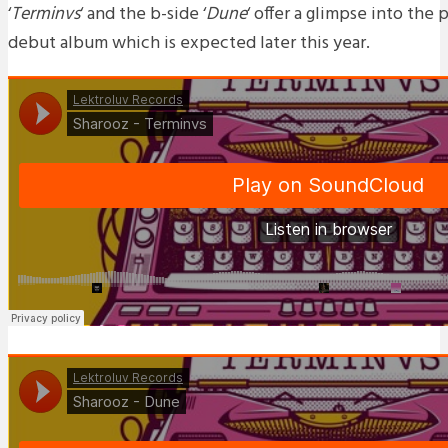
‘
Terminvs
‘ and the b-side ‘
Dune
‘ offer a glimpse into the
debut album which is expected later this year.