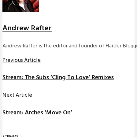
Andrew Rafter
Andrew Rafter is the editor and founder of Harder Blogge
Previous Article
Stream: The Subs ‘Cling To Love’ Remixes
Next Article
Stream: Arches ‘Move On’
STREAMS