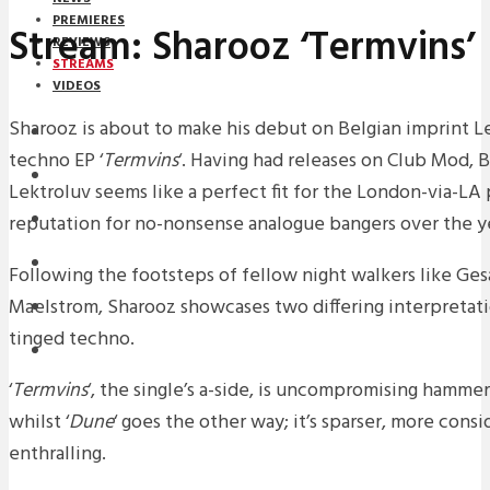
PREMIERES
Stream: Sharooz ‘Termvins’
REVIEWS
STREAMS
VIDEOS
Sharooz is about to make his debut on Belgian imprint Le
STREAMS
techno EP ‘
Termvins
‘. Having had releases on Club Mod,
NEWS
Lektroluv seems like a perfect fit for the London-via-LA
reputation for no-nonsense analogue bangers over the ye
DOWNLOADS
PREMIERES
Following the footsteps of fellow night walkers like Ges
Maelstrom, Sharooz showcases two differing interpretati
REVIEWS
tinged techno.
INTERVIEWS
‘
Termvins
‘, the single’s a-side, is uncompromising hamme
whilst ‘
Dune
‘ goes the other way; it’s sparser, more cons
enthralling.