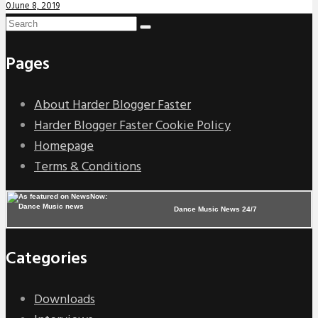
0
June 8, 2019
Pages
About Harder Blogger Faster
Harder Blogger Faster Cookie Policy
Homepage
Terms & Conditions
Dance Music News 24/7
Categories
Downloads