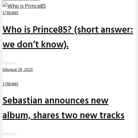
STREAMS
Who is Prince85? (short answer:
we don’t know).
0
Shares
0
August 28, 2025
STREAMS
Sebastian announces new
album, shares two new tracks
0
Shares