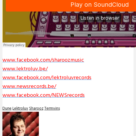
www.facebook.com/sharoozmusic
www.lektroluv.be/
www.facebook.com/lektroluvrecords
www.newsrecords.be/
www.facebook.com/NEWSrecords
Dune
Lektroluv
Sharooz
Termvins