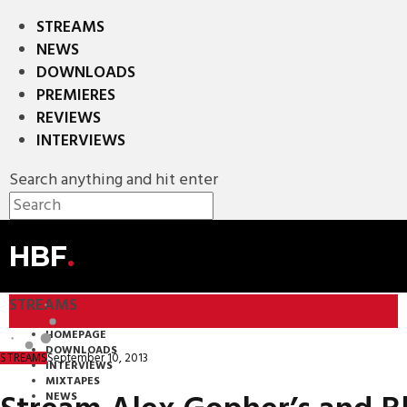
STREAMS
NEWS
DOWNLOADS
PREMIERES
REVIEWS
INTERVIEWS
Search anything and hit enter
HBF
.
STREAMS
HOMEPAGE
DOWNLOADS
September 10, 2013
STREAMS
INTERVIEWS
MIXTAPES
NEWS