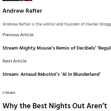
Andrew Rafter
Andrew Rafter is the editor and founder of Harder Blogge
Previous Article
Stream Mighty Mouse’s Remix of Decibels’ ‘Regu
Next Article
Stream: Arnaud Rebotini’s ‘Al In Blunderland’
STREAMS
Why the Best Nights Out Aren’t