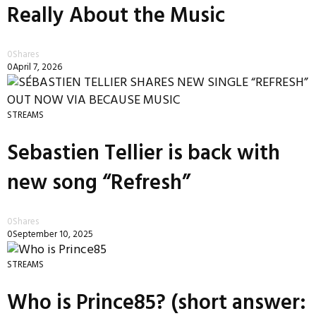
Really About the Music
0
Shares
0
April 7, 2026
STREAMS
Sebastien Tellier is back with
new song “Refresh”
0
Shares
0
September 10, 2025
STREAMS
Who is Prince85? (short answer: