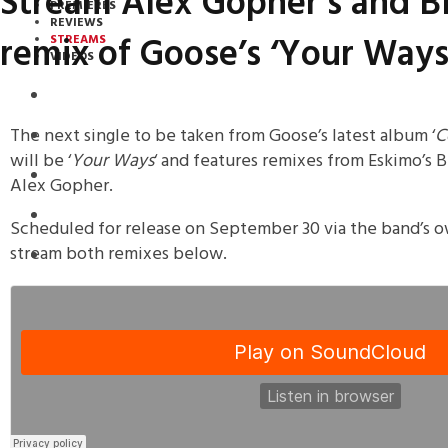
Stream Alex Gopher’s and B
PREMIERES
REVIEWS
remix of Goose’s ‘Your Ways
STREAMS
VIDEOS
STREAMS
The next single to be taken from Goose’s latest album ‘
C
NEWS
will be ‘
Your Ways
‘ and features remixes from Eskimo’s
DOWNLOADS
Alex Gopher.
PREMIERES
Scheduled for release on September 30 via the band’s o
stream both remixes below.
REVIEWS
INTERVIEWS