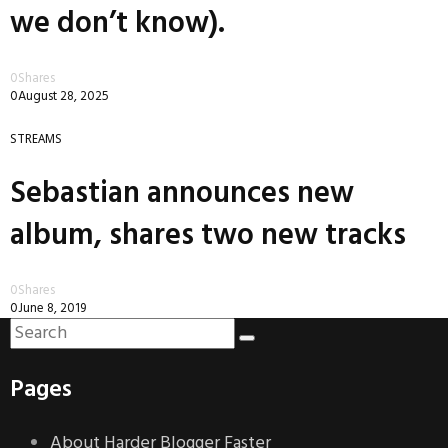
we don’t know).
0
Shares
0
August 28, 2025
STREAMS
Sebastian announces new
album, shares two new tracks
0
Shares
0
June 8, 2019
Pages
About Harder Blogger Faster