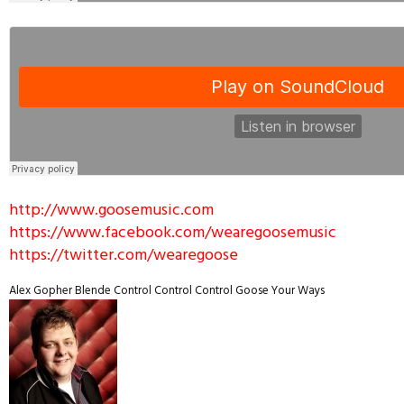
http://www.goosemusic.com
https://www.facebook.com/wearegoosemusic
https://twitter.com/wearegoose
Alex Gopher
Blende
Control Control Control
Goose
Your Ways