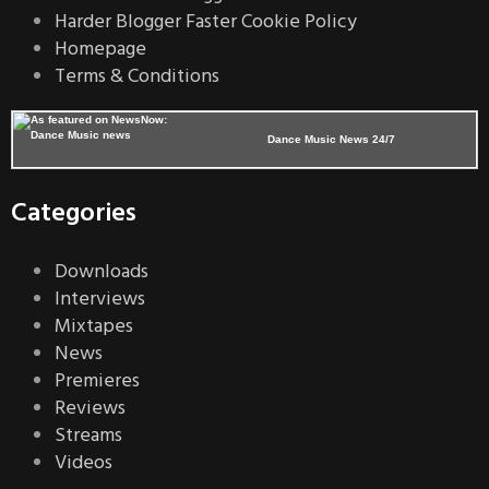
Harder Blogger Faster Cookie Policy
Homepage
Terms & Conditions
Dance Music News 24/7
Categories
Downloads
Interviews
Mixtapes
News
Premieres
Reviews
Streams
Videos