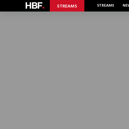
HBF
.
STREAMS
NE
STREAMS