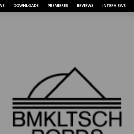
WS
DOWNLOADS
PREMIERES
REVIEWS
INTERVIEWS