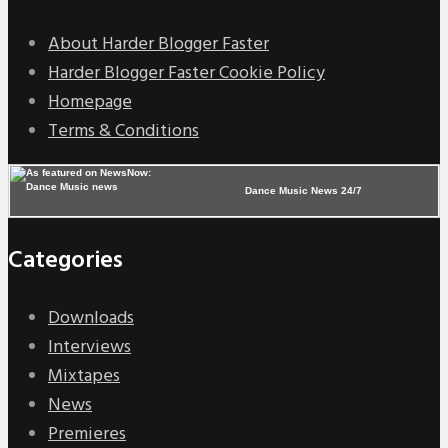
About Harder Blogger Faster
Harder Blogger Faster Cookie Policy
Homepage
Terms & Conditions
Dance Music News 24/7
Categories
Downloads
Interviews
Mixtapes
News
Premieres