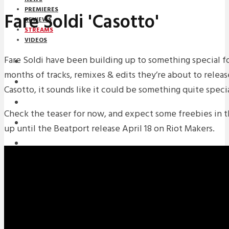
PREMIERES
Fare Soldi 'Casotto'
REVIEWS
STREAMS
VIDEOS
Fare Soldi have been building up to something special fo
STREAMS
months of tracks, remixes & edits they’re about to releas
NEWS
Casotto, it sounds like it could be something quite specia
DOWNLOADS
Check the teaser for now, and expect some freebies in 
PREMIERES
up until the Beatport release April 18 on Riot Makers.
REVIEWS
INTERVIEWS