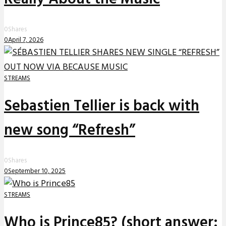
0
Shares
0
April 7, 2026
STREAMS
Sebastien Tellier is back with
new song “Refresh”
0
Shares
0
September 10, 2025
STREAMS
Who is Prince85? (short answer: