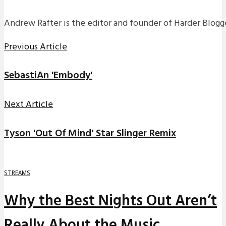
Andrew Rafter is the editor and founder of Harder Blogge
Previous Article
SebastiAn 'Embody'
Next Article
Tyson 'Out Of Mind' Star Slinger Remix
STREAMS
Why the Best Nights Out Aren’t
Really About the Music