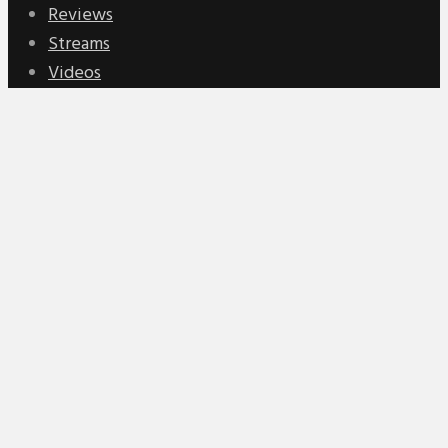
Reviews
Streams
Videos