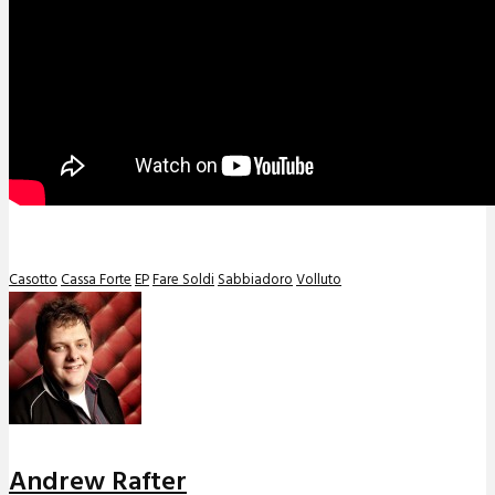
Casotto
Cassa Forte
EP
Fare Soldi
Sabbiadoro
Volluto
Andrew Rafter