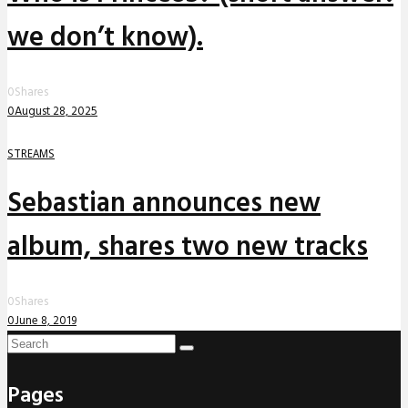
we don’t know).
0
Shares
0
August 28, 2025
STREAMS
Sebastian announces new
album, shares two new tracks
0
Shares
0
June 8, 2019
Pages