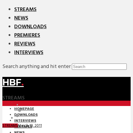
STREAMS
NEWS
DOWNLOADS
PREMIERES
REVIEWS
INTERVIEWS
Search anything and hit enter
HBF
.
STREAMS
HOMEPAGE
DOWNLOADS
INTERVIEWS
March 19, 2011
STREAMS
MIXTAPES
NEWS