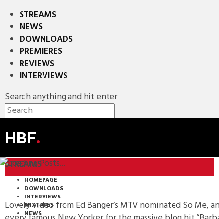
STREAMS
NEWS
DOWNLOADS
PREMIERES
REVIEWS
INTERVIEWS
Search anything and hit enter
HBF
.
STREAMS
HOMEPAGE
DOWNLOADS
INTERVIEWS
Lovely video from Ed Banger’s MTV nominated So Me, and 
MIXTAPES
NEWS
every famous New Yorker for the massive blog hit “Barba