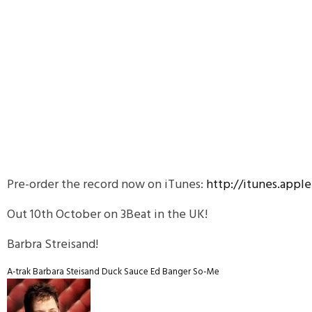
Pre-order the record now on iTunes:
http://itunes.app
Out 10th October on 3Beat in the UK!
Barbra Streisand!
A-trak
Barbara Steisand
Duck Sauce
Ed Banger
So-Me