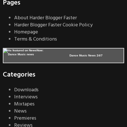
Pages
About Harder Blogger Faster
Harder Blogger Faster Cookie Policy
Homepage
Terms & Conditions
Dance Music News 24/7
Categories
Downloads
Interviews
Mixtapes
News
Premieres
Reviews