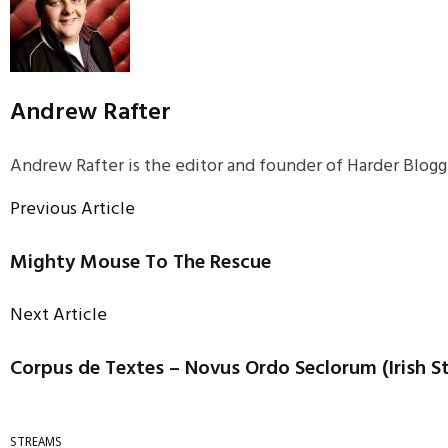
Andrew Rafter
Andrew Rafter is the editor and founder of Harder Blogge
Previous Article
Mighty Mouse To The Rescue
Next Article
Corpus de Textes – Novus Ordo Seclorum (Irish S
STREAMS