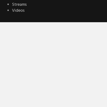
Streams
Videos