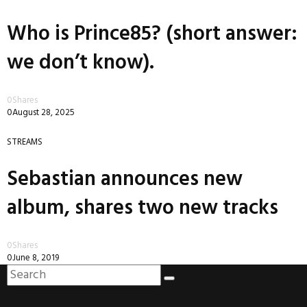
Who is Prince85? (short answer:
we don’t know).
0
Shares
0
August 28, 2025
STREAMS
Sebastian announces new
album, shares two new tracks
0
Shares
0
June 8, 2019