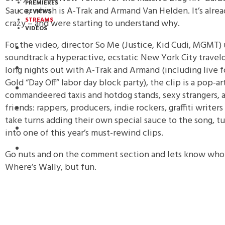
PREMIERES
Sauce, which is A-Trak and Armand Van Helden. It’s alrea
REVIEWS
STREAMS
crazy – and were starting to understand why.
VIDEOS
For the video, director So Me (Justice, Kid Cudi, MGMT) 
STREAMS
soundtrack a hyperactive, ecstatic New York City travel
long nights out with A-Trak and Armand (including live f
NEWS
Gold “Day Off” labor day block party), the clip is a pop-a
DOWNLOADS
commandeered taxis and hotdog stands, sexy strangers, 
friends: rappers, producers, indie rockers, graffiti writers
PREMIERES
take turns adding their own special sauce to the song, tu
REVIEWS
into one of this year’s must-rewind clips.
INTERVIEWS
Go nuts and on the comment section and lets know who yo
Where’s Wally, but fun.