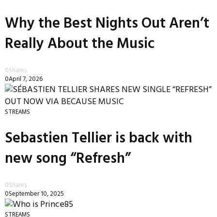
Why the Best Nights Out Aren’t
Really About the Music
0
Shares
0
April 7, 2026
STREAMS
Sebastien Tellier is back with
new song “Refresh”
0
Shares
0
September 10, 2025
STREAMS