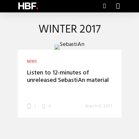
HBF
.
WINTER 2017
NEWS
Listen to 12-minutes of
unreleased SebastiAn material
1
0
March 8, 2017