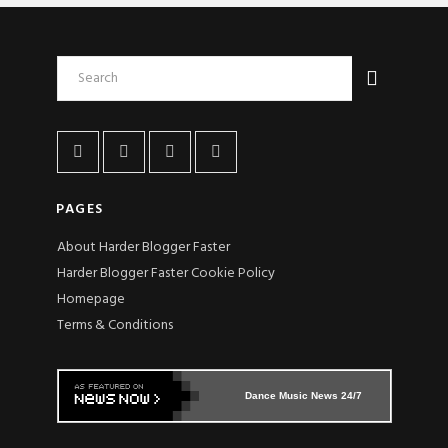
PAGES
About Harder Blogger Faster
Harder Blogger Faster Cookie Policy
Homepage
Terms & Conditions
Dance Music News 24/7