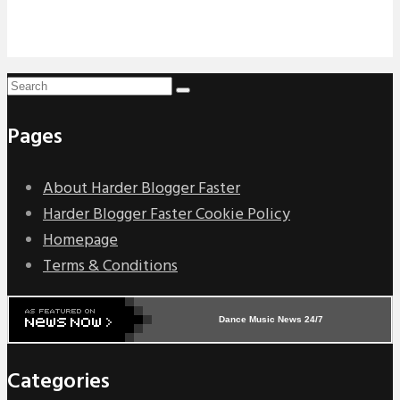
Pages
About Harder Blogger Faster
Harder Blogger Faster Cookie Policy
Homepage
Terms & Conditions
Dance Music News 24/7
Categories