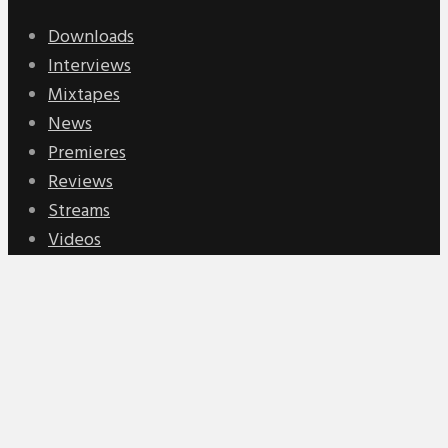
Downloads
Interviews
Mixtapes
News
Premieres
Reviews
Streams
Videos