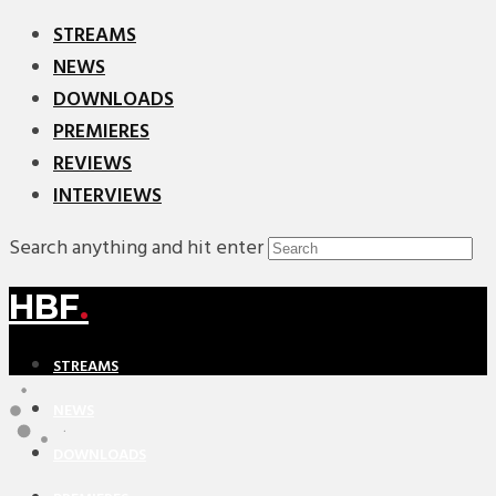
STREAMS
NEWS
DOWNLOADS
PREMIERES
REVIEWS
INTERVIEWS
Search anything and hit enter
HBF
.
STREAMS
NEWS
DOWNLOADS