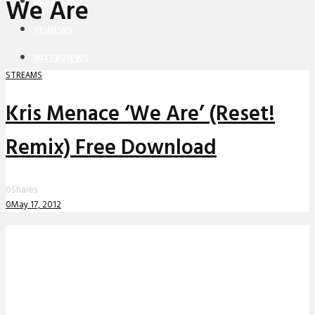
We Are
PREMIERES
REVIEWS
INTERVIEWS
STREAMS
Kris Menace ‘We Are’ (Reset!
Remix) Free Download
0
Shares
0
May 17, 2012