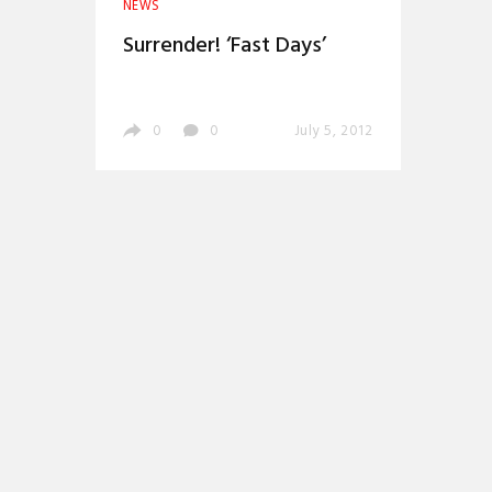
NEWS
Surrender! ‘Fast Days’
0
0
July 5, 2012