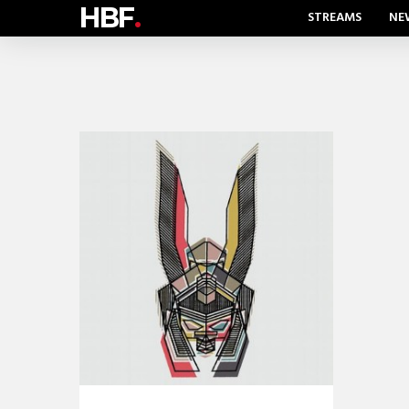
HBF
.
STREAMS
NE