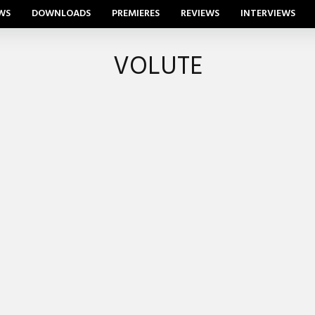
WS
DOWNLOADS
PREMIERES
REVIEWS
INTERVIEWS
VOLUTE