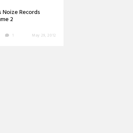
 Noize Records
ume 2
1
May 29, 2012