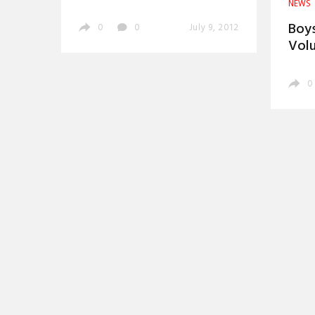
NEWS
Boys
0
0
July 9, 2012
Vol
0