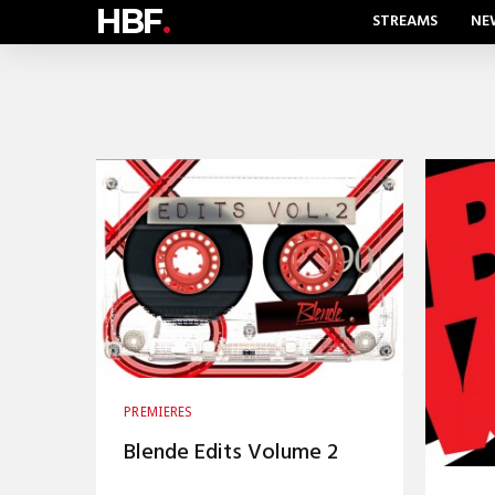
HBF
.
STREAMS
NE
PREMIERES
Blende Edits Volume 2