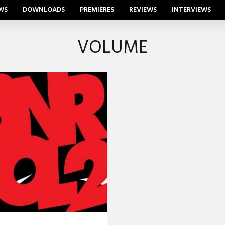
WS
DOWNLOADS
PREMIERES
REVIEWS
INTERVIEWS
VOLUME