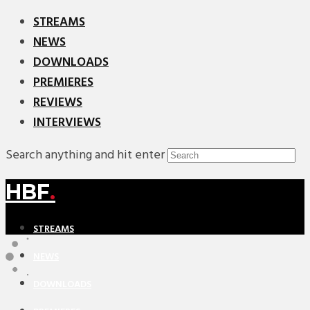
STREAMS
NEWS
DOWNLOADS
PREMIERES
REVIEWS
INTERVIEWS
Search anything and hit enter
HBF
.
STREAMS
NEWS
DOWNLOADS