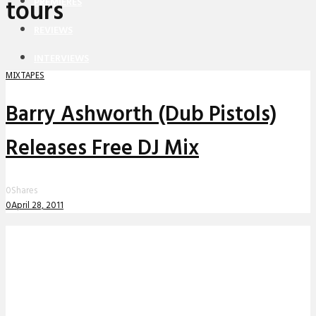
tours
PREMIERES
REVIEWS
INTERVIEWS
MIXTAPES
Barry Ashworth (Dub Pistols)
Releases Free DJ Mix
0
Shares
0
April 28, 2011