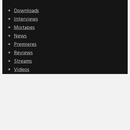
Downloads
Interviews
Mixtapes
News
Premieres
Reviews
Streams
Videos