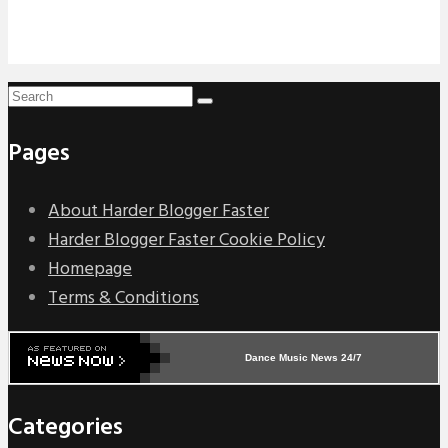
Pages
About Harder Blogger Faster
Harder Blogger Faster Cookie Policy
Homepage
Terms & Conditions
Dance Music News 24/7
Categories