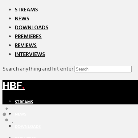
STREAMS
NEWS
DOWNLOADS
PREMIERES
REVIEWS
INTERVIEWS
Search anything and hit enter
HBF
.
STREAMS
NEWS
DOWNLOADS