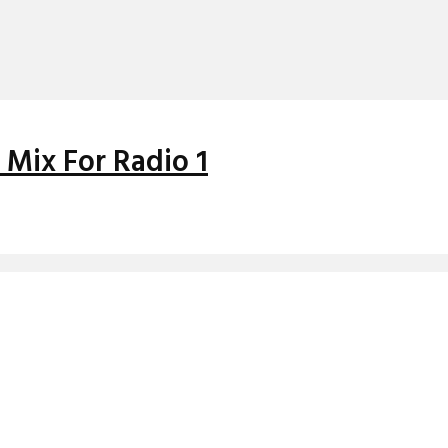
 Mix For Radio 1