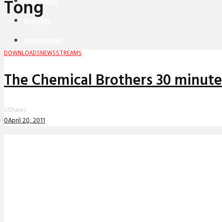
Tong
PREMIERES
REVIEWS
INTERVIEWS
DOWNLOADS
NEWS
STREAMS
The Chemical Brothers 30 minute
0
Shares
0
April 20, 2011