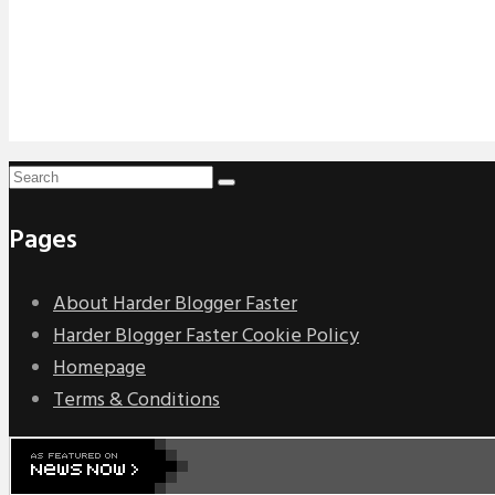
Pages
About Harder Blogger Faster
Harder Blogger Faster Cookie Policy
Homepage
Terms & Conditions