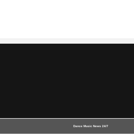
Dance Music News 24/7