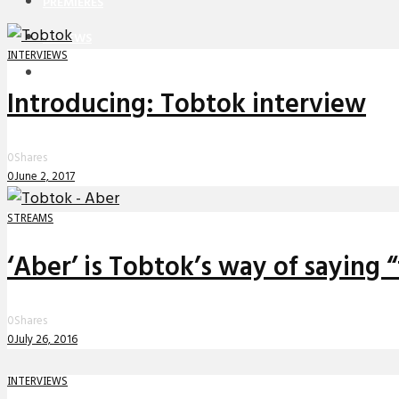
PREMIERES
REVIEWS
INTERVIEWS
INTERVIEWS
Introducing: Tobtok interview
0
Shares
0
June 2, 2017
STREAMS
‘Aber’ is Tobtok’s way of saying 
0
Shares
0
July 26, 2016
INTERVIEWS