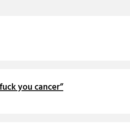
“fuck you cancer”