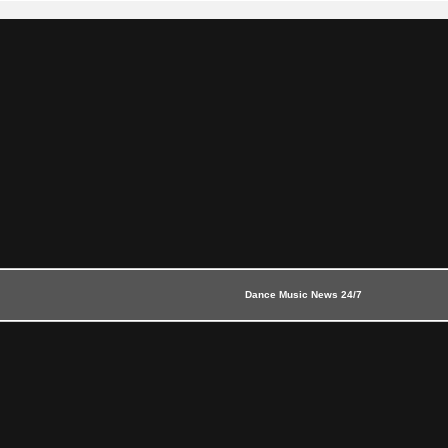
Dance Music News 24/7