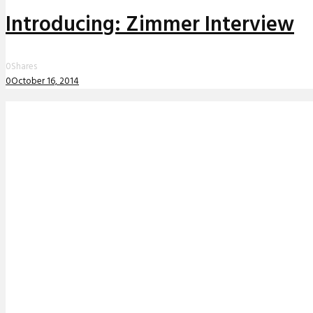
Introducing: Zimmer Interview
0
Shares
0
October 16, 2014