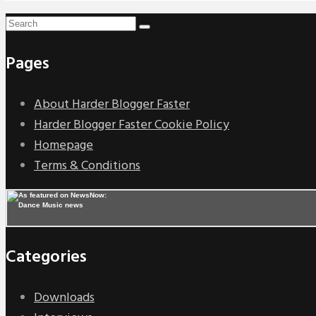
Pages
About Harder Blogger Faster
Harder Blogger Faster Cookie Policy
Homepage
Terms & Conditions
Categories
Downloads