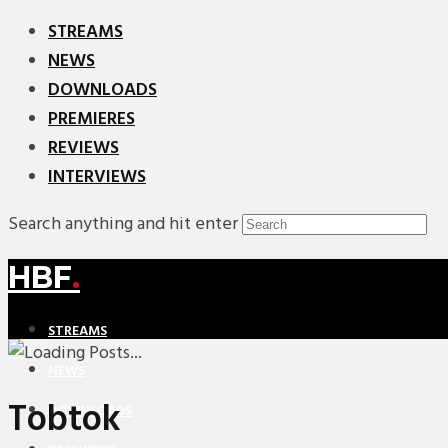
STREAMS
NEWS
DOWNLOADS
PREMIERES
REVIEWS
INTERVIEWS
Search anything and hit enter
HBF
.
STREAMS
NEWS
Tobtok
DOWNLOADS