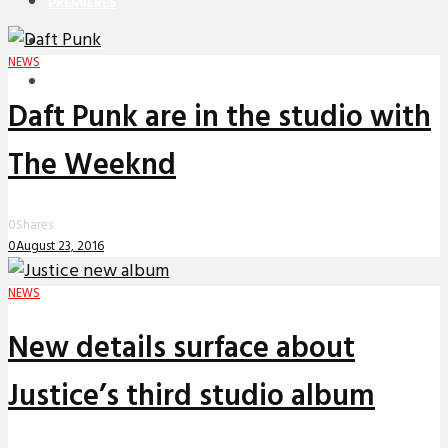
PREMIERES
REVIEWS
NEWS
INTERVIEWS
Daft Punk are in the studio with
The Weeknd
0
Shares
0
August 23, 2016
NEWS
New details surface about
Justice’s third studio album