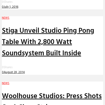
0
Shares
0
July 1, 2016
NEWS
Stiga Unveil Studio Ping Pong
Table With 2,800 Watt
Soundsystem Built Inside
0
Shares
0
August 28, 2014
NEWS
Woolhouse Studios: Press Shots