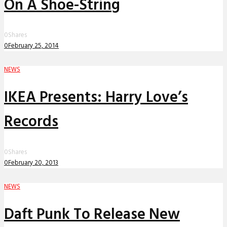
On A Shoe-String
0
Shares
0
February 25, 2014
NEWS
IKEA Presents: Harry Love’s
Records
0
Shares
0
February 20, 2013
NEWS
Daft Punk To Release New