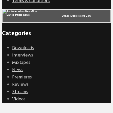
Terms & Conditions
Dance Music News 24/7
Categories
Downloads
Interviews
Mixtapes
News
Premieres
Reviews
Streams
Videos