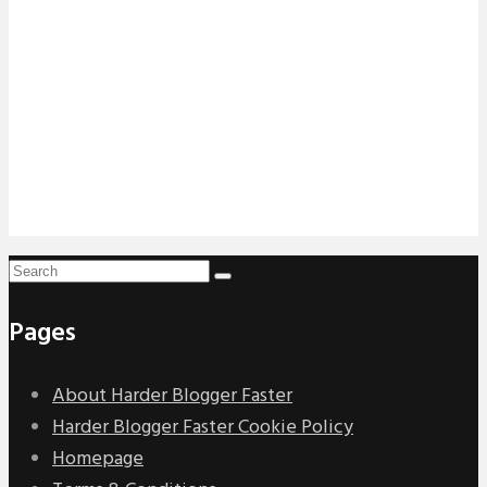
Pages
About Harder Blogger Faster
Harder Blogger Faster Cookie Policy
Homepage