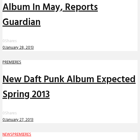
Album In May, Reports
Guardian
0
Shares
0
January 28, 2013
PREMIERES
New Daft Punk Album Expected
Spring 2013
0
Shares
0
January 27, 2013
NEWS
PREMIERES