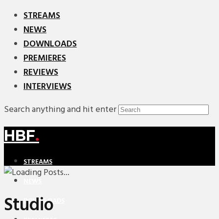
STREAMS
NEWS
DOWNLOADS
PREMIERES
REVIEWS
INTERVIEWS
Search anything and hit enter
HBF
.
STREAMS
NEWS
Studio
DOWNLOADS