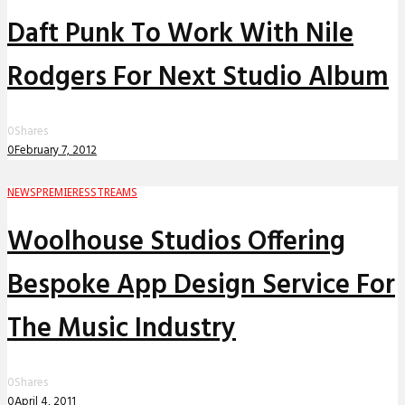
Daft Punk To Work With Nile
Rodgers For Next Studio Album
0
Shares
0
February 7, 2012
NEWS
PREMIERES
STREAMS
Woolhouse Studios Offering
Bespoke App Design Service For
The Music Industry
0
Shares
0
April 4, 2011