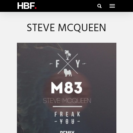
HBF
.
STEVE MCQUEEN