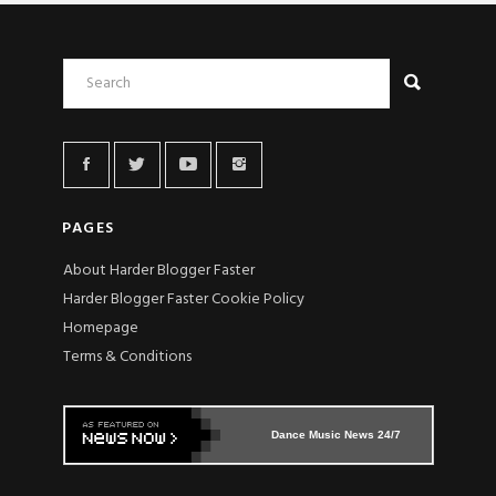
PAGES
About Harder Blogger Faster
Harder Blogger Faster Cookie Policy
Homepage
Terms & Conditions
Dance Music News 24/7