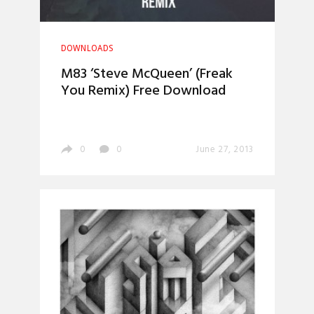
DOWNLOADS
M83 ‘Steve McQueen’ (Freak
You Remix) Free Download
0
0
June 27, 2013