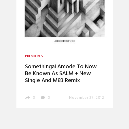
PREMIERES
SomethingaLAmode To Now
Be Known As SALM + New
Single And M83 Remix
0
0
November 27, 2012