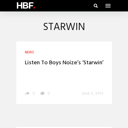
HBF
.
STARWIN
NEWS
Listen To Boys Noize’s ‘Starwin’
0
0
June 5, 2013