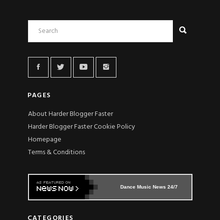
PAGES
About Harder Blogger Faster
Harder Blogger Faster Cookie Policy
Homepage
Terms & Conditions
Dance Music News 24/7
CATEGORIES