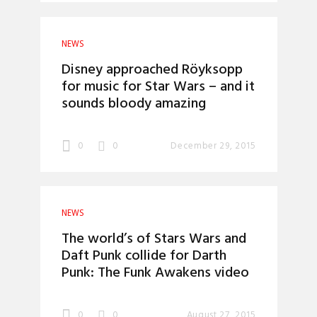
NEWS
Disney approached Röyksopp
for music for Star Wars – and it
sounds bloody amazing
0
0
December 29, 2015
NEWS
The world’s of Stars Wars and
Daft Punk collide for Darth
Punk: The Funk Awakens video
0
0
August 27, 2015