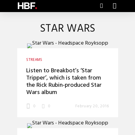
HBF
.
STAR WARS
STREAMS
Listen to Breakbot’s ‘Star
Tripper’, which is taken from
the Rick Rubin-produced Star
Wars album
0
0
February 20, 2016