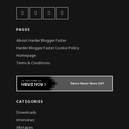
PAGES
About Harder Blogger Faster
Harder Blogger Faster Cookie Policy
Homepage
Terms & Conditions
Dance Music News 24/7
CATEGORIES
Downloads
Interviews
Mixtapes