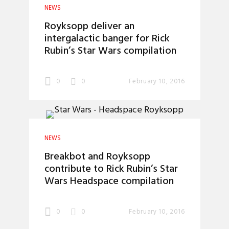
NEWS
Royksopp deliver an
intergalactic banger for Rick
Rubin’s Star Wars compilation
0
0
February 10, 2016
NEWS
Breakbot and Royksopp
contribute to Rick Rubin’s Star
Wars Headspace compilation
0
0
February 10, 2016