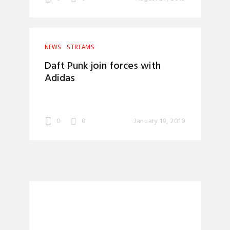
NEWS
STREAMS
Daft Punk join forces with
Adidas
0
0
January 19, 2010