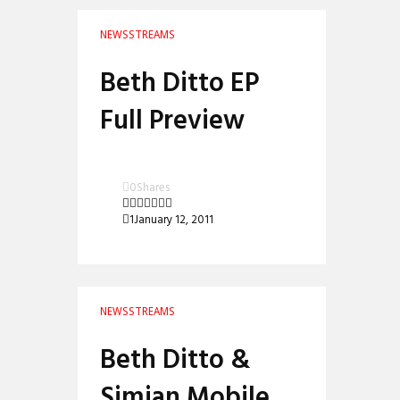
NEWS
STREAMS
Beth Ditto EP
Full Preview
0
Shares
1
January 12, 2011
NEWS
STREAMS
Beth Ditto &
Simian Mobile