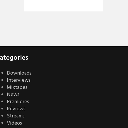
ategories
Downloads
Interviews
Mixtapes
News
Premieres
Reviews
Streams
Videos