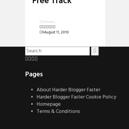
Free Track
0
Shares
0
August 11, 2010
Pages
About Harder Blogger Faster
Harder Blogger Faster Cookie Policy
Homepage
Terms & Conditions