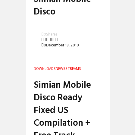
Disco
0
Shares
0
December 18, 2010
DOWNLOADS
NEWS
STREAMS
Simian Mobile
Disco Ready
Fixed US
Compilation +