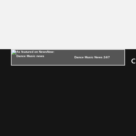
Dance Music News 24/7
C