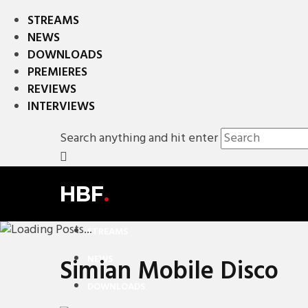
STREAMS
NEWS
DOWNLOADS
PREMIERES
REVIEWS
INTERVIEWS
Search anything and hit enter
HBF
.
STREAMS
NEWS
Simian Mobile Disco
DOWNLOADS