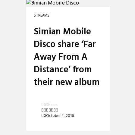
PREMIERES
REVIEWS
STREAMS
INTERVIEWS
Simian Mobile
Disco share ‘Far
Away From A
Distance’ from
their new album
0
Shares
0
October 4, 2016