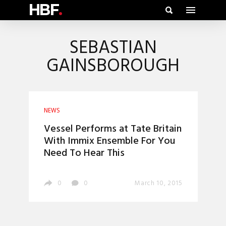
HBF
.
SEBASTIAN
GAINSBOROUGH
NEWS
Vessel Performs at Tate Britain
With Immix Ensemble For You
Need To Hear This
0
0
March 10, 2015