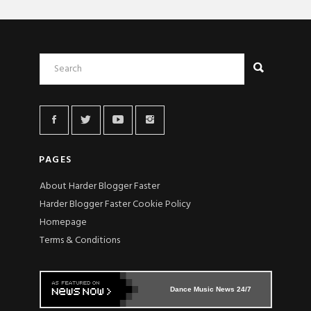
PAGES
About Harder Blogger Faster
Harder Blogger Faster Cookie Policy
Homepage
Terms & Conditions
Dance Music News 24/7