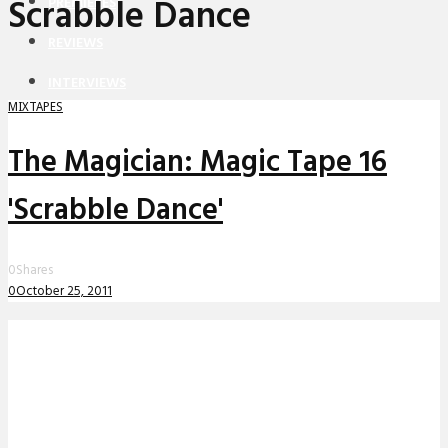
Scrabble Dance
PREMIERES
REVIEWS
INTERVIEWS
MIXTAPES
The Magician: Magic Tape 16
'Scrabble Dance'
0
Shares
0
October 25, 2011