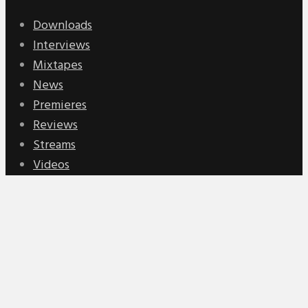
Downloads
Interviews
Mixtapes
News
Premieres
Reviews
Streams
Videos