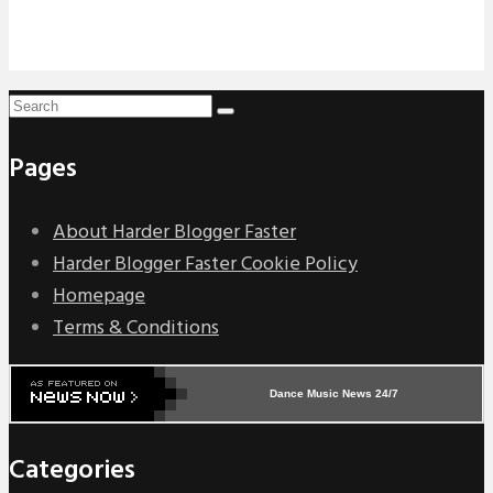
Pages
About Harder Blogger Faster
Harder Blogger Faster Cookie Policy
Homepage
Terms & Conditions
Dance Music News 24/7
Categories