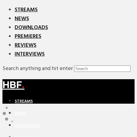
STREAMS
NEWS
DOWNLOADS
PREMIERES
REVIEWS
INTERVIEWS
Search anything and hit enter
HBF
.
STREAMS
NEWS
DOWNLOADS