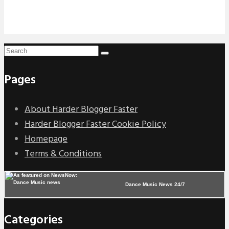
Pages
About Harder Blogger Faster
Harder Blogger Faster Cookie Policy
Homepage
Terms & Conditions
Dance Music News 24/7
Categories