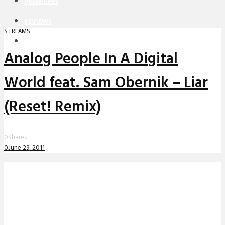
PREMIERES
REVIEWS
STREAMS
INTERVIEWS
Analog People In A Digital
World feat. Sam Obernik – Liar
(Reset! Remix)
0
Shares
0
June 29, 2011