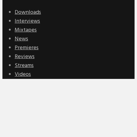
Downloads
Interviews
Mixtapes
News
Premieres
Reviews
Streams
Videos