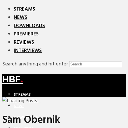
STREAMS
NEWS
DOWNLOADS
PREMIERES
REVIEWS
INTERVIEWS
Search anything and hit enter
HBF
.
STREAMS
NEWS
Sam Obernik
DOWNLOADS