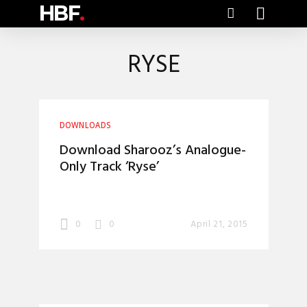
HBF
.
RYSE
DOWNLOADS
Download Sharooz’s Analogue-
Only Track ‘Ryse’
0
0
April 21, 2015