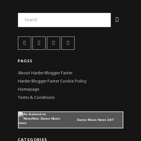
PAGES
About Harder Blogger Faster
Harder Blogger Faster Cookie Policy
Homepage
Terms & Conditions
Dance Music News 24/7
CATEGORIES