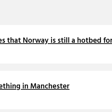
s that Norway is still a hotbed fo
ething in Manchester