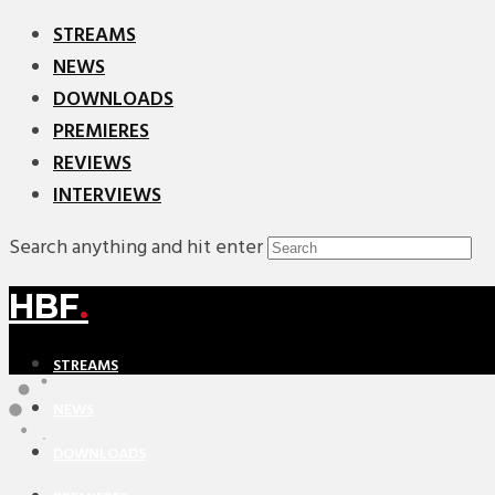
STREAMS
NEWS
DOWNLOADS
PREMIERES
REVIEWS
INTERVIEWS
Search anything and hit enter
HBF
.
STREAMS
NEWS
DOWNLOADS