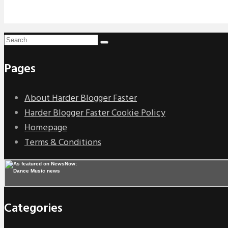
Pages
About Harder Blogger Faster
Harder Blogger Faster Cookie Policy
Homepage
Terms & Conditions
Categories