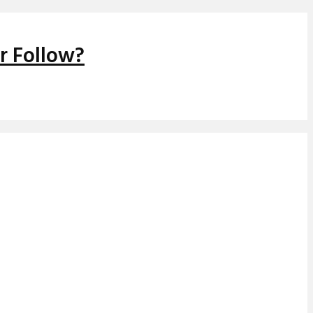
r Follow?