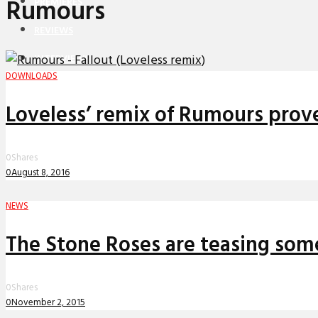
Rumours
PREMIERES
REVIEWS
INTERVIEWS
DOWNLOADS
Loveless’ remix of Rumours prove
0
Shares
0
August 8, 2016
NEWS
The Stone Roses are teasing som
0
Shares
0
November 2, 2015