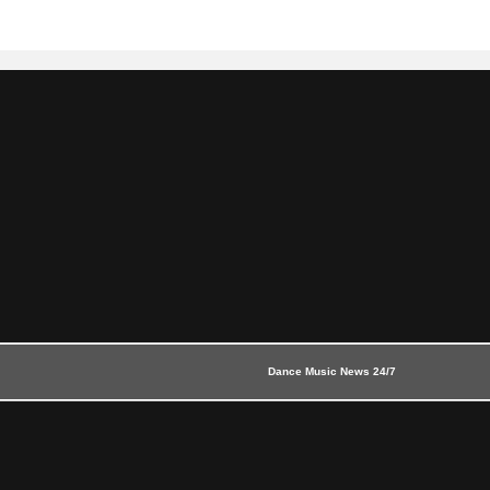
Dance Music News 24/7