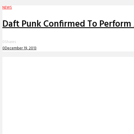
NEWS
Daft Punk Confirmed To Perform 
0
Shares
0
December 19, 2013