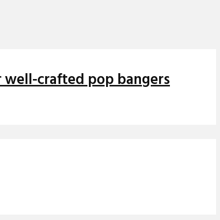
r well-crafted pop bangers