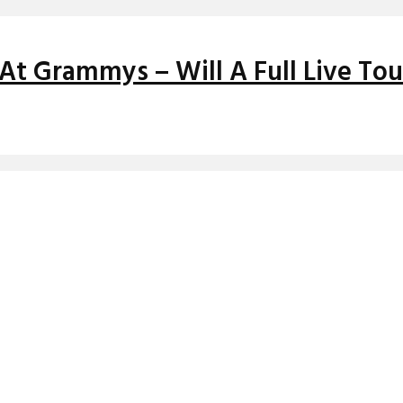
At Grammys – Will A Full Live Tou