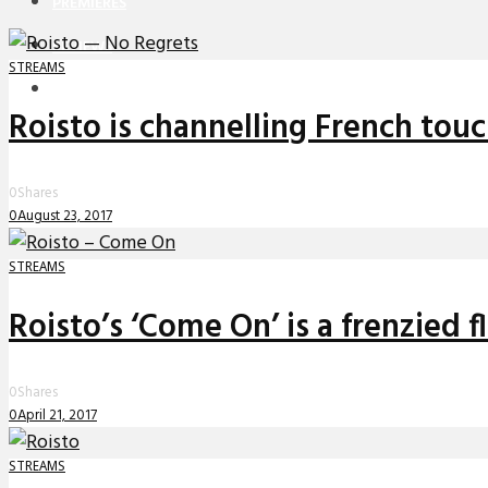
PREMIERES
REVIEWS
STREAMS
INTERVIEWS
Roisto is channelling French touc
0
Shares
0
August 23, 2017
STREAMS
Roisto’s ‘Come On’ is a frenzied fl
0
Shares
0
April 21, 2017
STREAMS