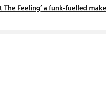
ght The Feeling’ a funk-fuelled mak