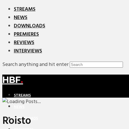
STREAMS
NEWS
DOWNLOADS
PREMIERES
REVIEWS
INTERVIEWS
Search anything and hit enter
HBF
.
STREAMS
NEWS
Roisto
DOWNLOADS