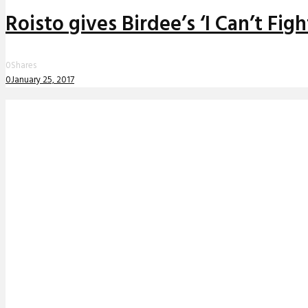
Roisto gives Birdee’s ‘I Can’t Fi
0
Shares
0
January 25, 2017