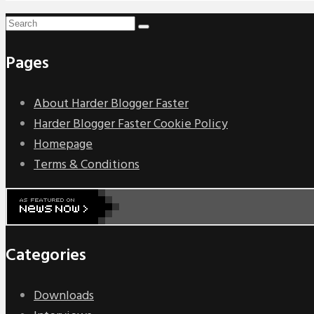
Pages
About Harder Blogger Faster
Harder Blogger Faster Cookie Policy
Homepage
Terms & Conditions
Categories
Downloads