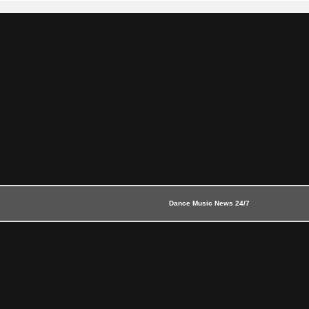
Dance Music News 24/7