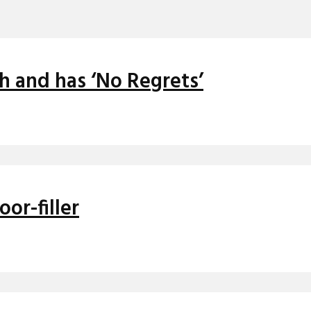
h and has ‘No Regrets’
oor-filler