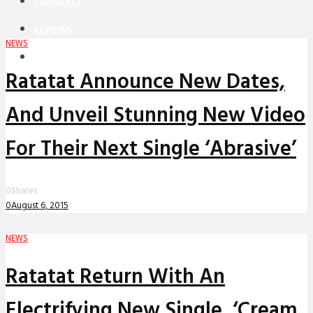
PREMIERES
REVIEWS
NEWS
INTERVIEWS
Ratatat Announce New Dates,
And Unveil Stunning New Video
For Their Next Single ‘Abrasive’
0
Shares
0
August 6, 2015
NEWS
Ratatat Return With An
Electrifying New Single, ‘Cream