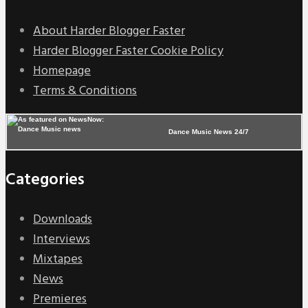
About Harder Blogger Faster
Harder Blogger Faster Cookie Policy
Homepage
Terms & Conditions
Dance Music News 24/7
Categories
Downloads
Interviews
Mixtapes
News
Premieres