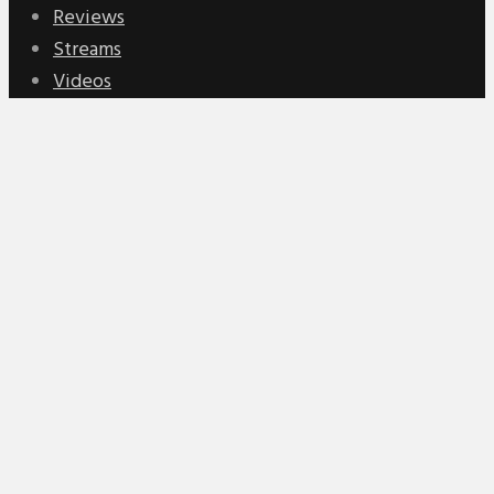
Reviews
Streams
Videos