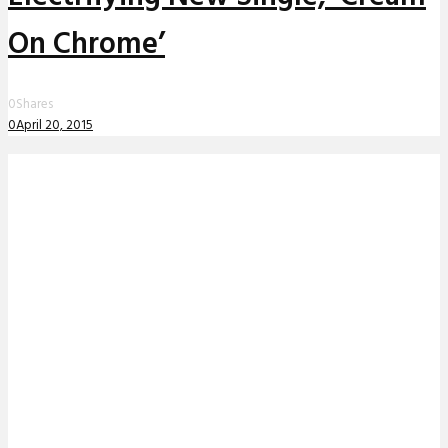
On Chrome’
0
Shares
0
April 20, 2015