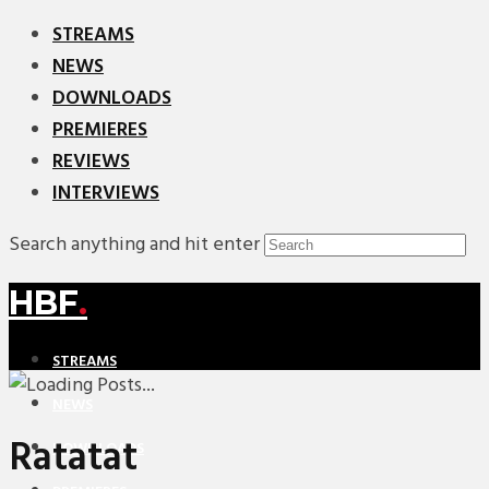
STREAMS
NEWS
DOWNLOADS
PREMIERES
REVIEWS
INTERVIEWS
Search anything and hit enter
HBF
.
STREAMS
NEWS
Ratatat
DOWNLOADS