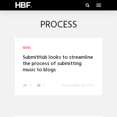
HBF
.
PROCESS
NEWS
SubmitHub looks to streamline
the process of submitting
music to blogs
0
1
November 26, 2015