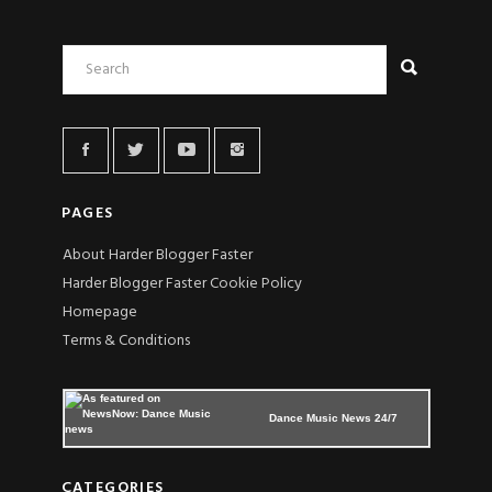
PAGES
About Harder Blogger Faster
Harder Blogger Faster Cookie Policy
Homepage
Terms & Conditions
Dance Music News 24/7
CATEGORIES