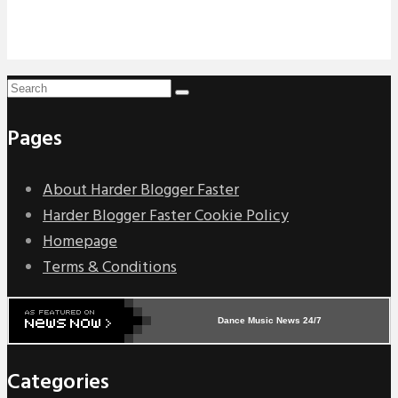
Pages
About Harder Blogger Faster
Harder Blogger Faster Cookie Policy
Homepage
Terms & Conditions
Dance Music News 24/7
Categories