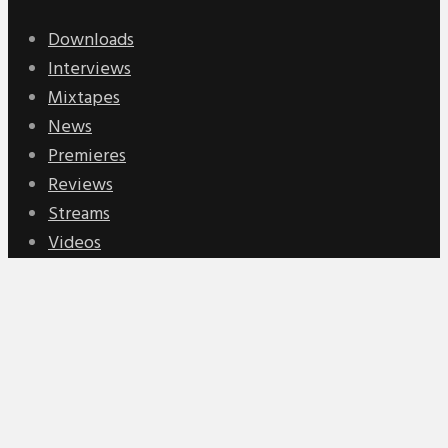
Downloads
Interviews
Mixtapes
News
Premieres
Reviews
Streams
Videos