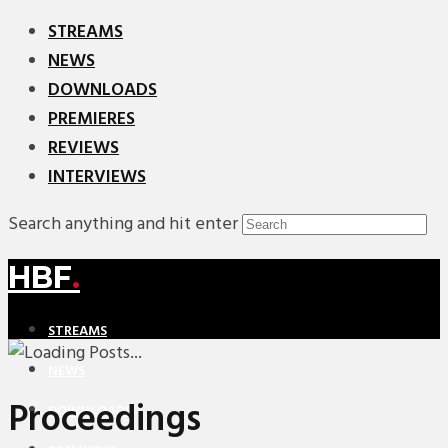
STREAMS
NEWS
DOWNLOADS
PREMIERES
REVIEWS
INTERVIEWS
Search anything and hit enter
HBF
.
STREAMS
NEWS
Proceedings
DOWNLOADS