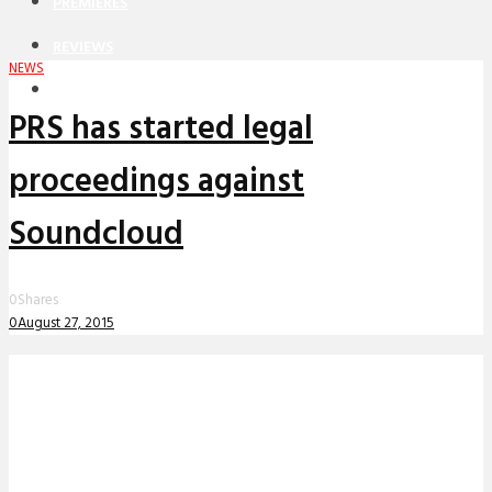
PREMIERES
REVIEWS
NEWS
INTERVIEWS
PRS has started legal
proceedings against
Soundcloud
0
Shares
0
August 27, 2015