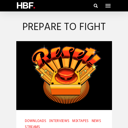
HBF
.
PREPARE TO FIGHT
DOWNLOADS
INTERVIEWS
MIXTAPES
NEWS
STREAMS