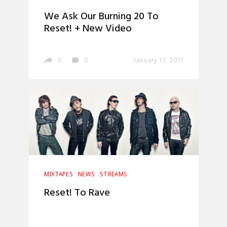
We Ask Our Burning 20 To
Reset! + New Video
0
0
January 17, 2011
MIXTAPES
NEWS
STREAMS
Reset! To Rave