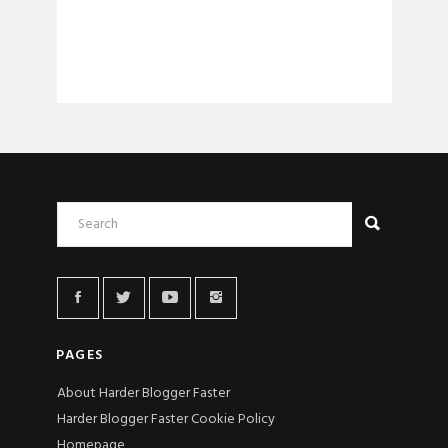
PAGES
About Harder Blogger Faster
Harder Blogger Faster Cookie Policy
Homepage