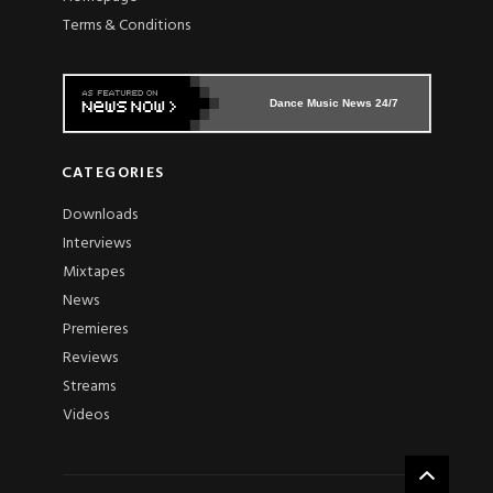
Terms & Conditions
Dance Music News 24/7
CATEGORIES
Downloads
Interviews
Mixtapes
News
Premieres
Reviews
Streams
Videos