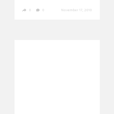
0
0
November 17, 2010