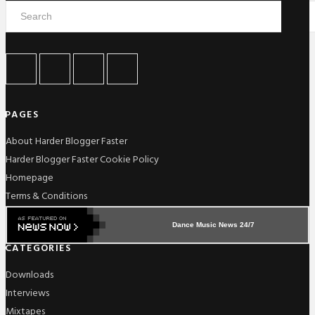
PAGES
About Harder Blogger Faster
Harder Blogger Faster Cookie Policy
Homepage
Terms & Conditions
Dance Music News 24/7
CATEGORIES
Downloads
Interviews
Mixtapes