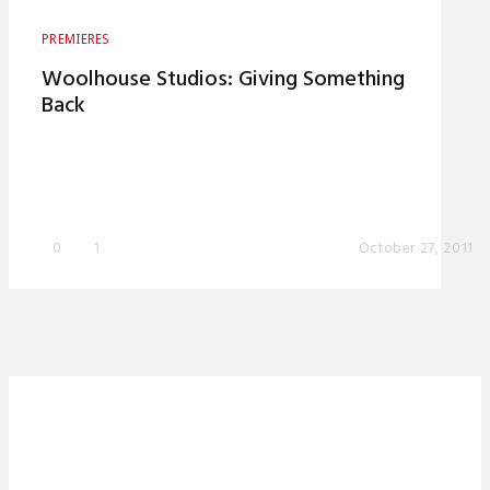
PREMIERES
Woolhouse Studios: Giving Something
Back
0
1
October 27, 2011