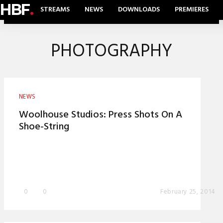
HBF
.
STREAMS
NEWS
DOWNLOADS
PREMIERES
PHOTOGRAPHY
NEWS
Woolhouse Studios: Press Shots On A
Shoe-String
0
0
February 25, 2014