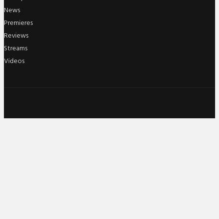
News
Premieres
Reviews
Streams
Videos