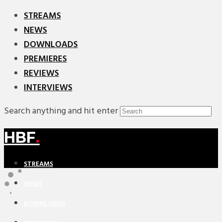
STREAMS
NEWS
DOWNLOADS
PREMIERES
REVIEWS
INTERVIEWS
Search anything and hit enter
HBF
.
STREAMS
NEWS
DOWNLOADS