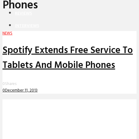
Phones
PREMIERES
REVIEWS
INTERVIEWS
NEWS
Spotify Extends Free Service To
Tablets And Mobile Phones
0
Shares
0
December 11, 2013