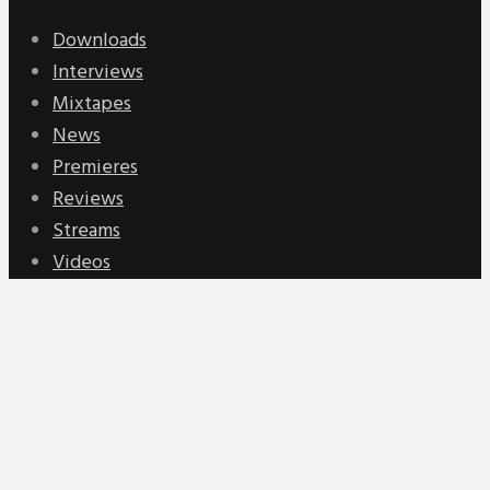
Downloads
Interviews
Mixtapes
News
Premieres
Reviews
Streams
Videos