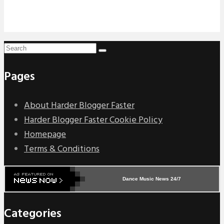
Pages
About Harder Blogger Faster
Harder Blogger Faster Cookie Policy
Homepage
Terms & Conditions
Dance Music News 24/7
Categories