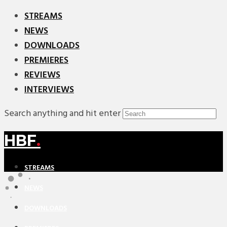
STREAMS
NEWS
DOWNLOADS
PREMIERES
REVIEWS
INTERVIEWS
Search anything and hit enter
HBF
.
STREAMS
NEWS
DOWNLOADS