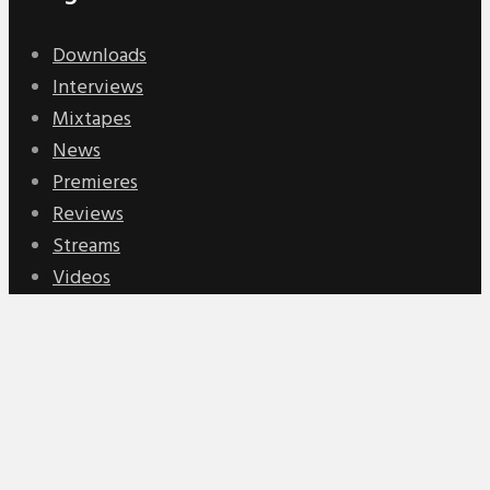
Downloads
Interviews
Mixtapes
News
Premieres
Reviews
Streams
Videos