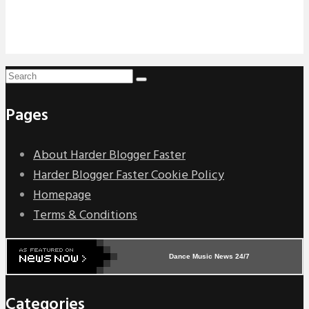
Pages
About Harder Blogger Faster
Harder Blogger Faster Cookie Policy
Homepage
Terms & Conditions
Dance Music News 24/7
Categories