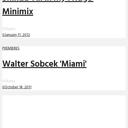
Minimix
0
Shares
0
January 11, 2012
PREMIERES
Walter Sobcek 'Miami'
0
Shares
0
October 18, 2011