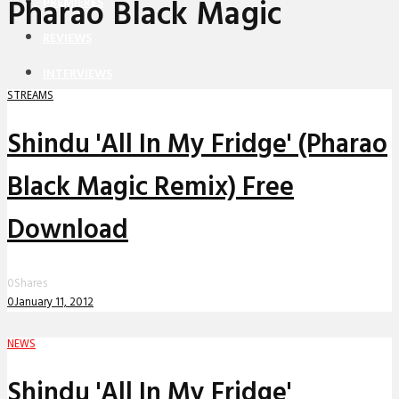
Pharao Black Magic
PREMIERES
REVIEWS
INTERVIEWS
STREAMS
Shindu 'All In My Fridge' (Pharao
Black Magic Remix) Free
Download
0
Shares
0
January 11, 2012
NEWS
Shindu 'All In My Fridge'