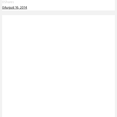
0
Shares
0
August 16, 2014