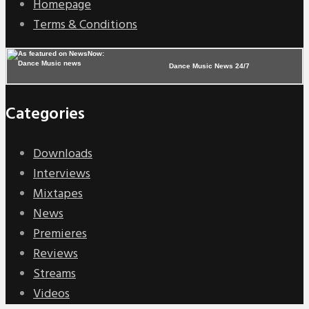
Homepage
Terms & Conditions
Dance Music News 24/7
Categories
Downloads
Interviews
Mixtapes
News
Premieres
Reviews
Streams
Videos