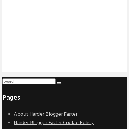
Pages
About Harder Blogger Faster
Harder Blogger Faster Cookie Policy