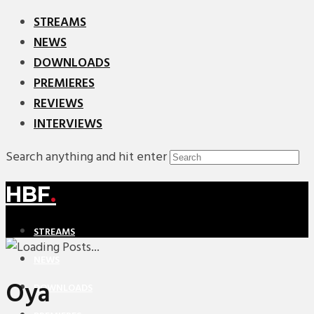
STREAMS
NEWS
DOWNLOADS
PREMIERES
REVIEWS
INTERVIEWS
Search anything and hit enter
HBF
.
STREAMS
NEWS
Oya
DOWNLOADS