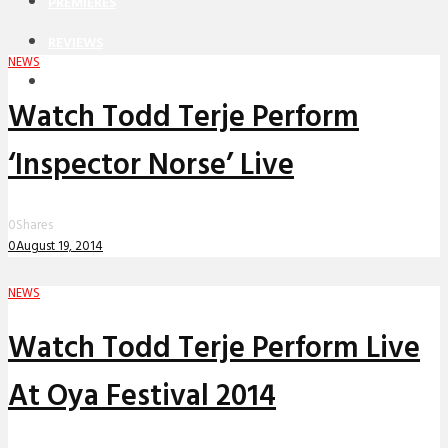
PREMIERES
REVIEWS
NEWS
INTERVIEWS
Watch Todd Terje Perform
‘Inspector Norse’ Live
0
Shares
0
August 19, 2014
NEWS
Watch Todd Terje Perform Live
At Oya Festival 2014