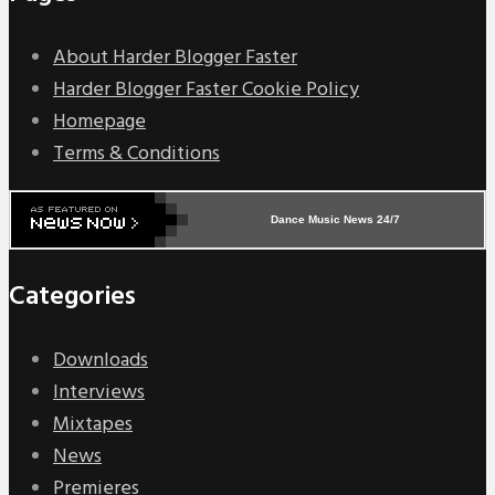
About Harder Blogger Faster
Harder Blogger Faster Cookie Policy
Homepage
Terms & Conditions
Dance Music News 24/7
Categories
Downloads
Interviews
Mixtapes
News
Premieres