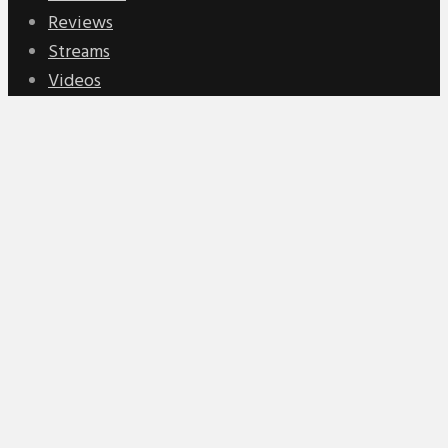
Reviews
Streams
Videos