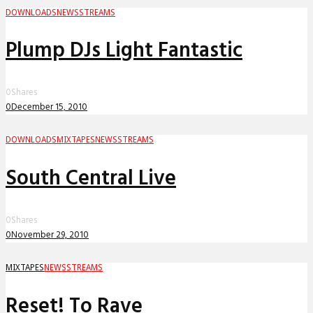
DOWNLOADS
NEWS
STREAMS
Plump DJs Light Fantastic
0
Shares
0
December 15, 2010
DOWNLOADS
MIXTAPES
NEWS
STREAMS
South Central Live
0
Shares
0
November 29, 2010
MIXTAPES
NEWS
STREAMS
Reset! To Rave