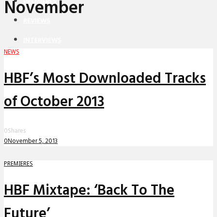
November
PREMIERES
REVIEWS
INTERVIEWS
NEWS
HBF’s Most Downloaded Tracks
of October 2013
0
Shares
0
November 5, 2013
PREMIERES
HBF Mixtape: ‘Back To The
Future’