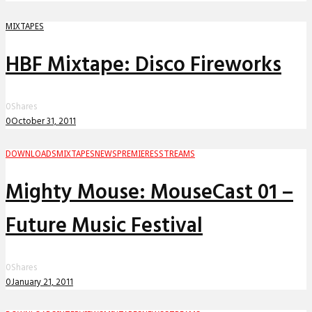
MIXTAPES
HBF Mixtape: Disco Fireworks
0
Shares
0
October 31, 2011
DOWNLOADS
MIXTAPES
NEWS
PREMIERES
STREAMS
Mighty Mouse: MouseCast 01 –
Future Music Festival
0
Shares
0
January 21, 2011