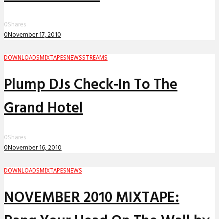
0
Shares
0
November 17, 2010
DOWNLOADS
MIXTAPES
NEWS
STREAMS
Plump DJs Check-In To The
Grand Hotel
0
Shares
0
November 16, 2010
DOWNLOADS
MIXTAPES
NEWS
NOVEMBER 2010 MIXTAPE: