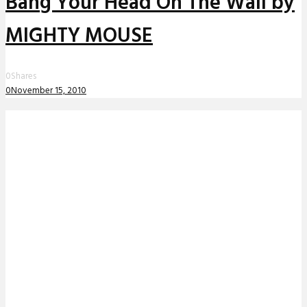
Bang Your Head On The Wall by
MIGHTY MOUSE
0
Shares
0
November 15, 2010