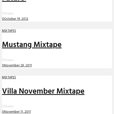
0
Shares
0
October 19, 2012
MIXTAPES
Mustang Mixtape
0
Shares
0
November 28, 2011
MIXTAPES
Villa November Mixtape
0
Shares
0
November 11, 2011