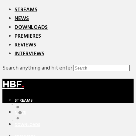
STREAMS
NEWS
DOWNLOADS
PREMIERES
REVIEWS
INTERVIEWS
Search anything and hit enter
HBF
.
STREAMS
NEWS
DOWNLOADS