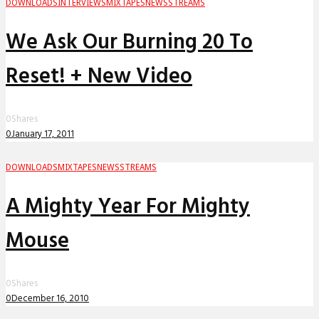
DOWNLOADS
INTERVIEWS
MIXTAPES
NEWS
STREAMS
We Ask Our Burning 20 To
Reset! + New Video
0
Shares
0
January 17, 2011
DOWNLOADS
MIXTAPES
NEWS
STREAMS
A Mighty Year For Mighty
Mouse
0
Shares
0
December 16, 2010