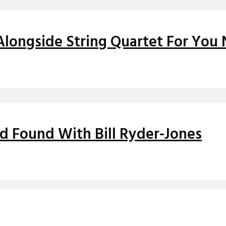
Alongside String Quartet For You 
nd Found With Bill Ryder-Jones