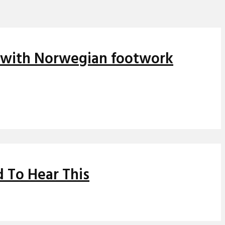
s with Norwegian footwork
 To Hear This