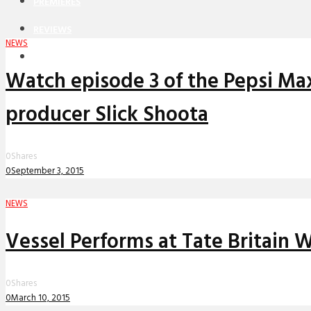
PREMIERES
REVIEWS
NEWS
INTERVIEWS
Watch episode 3 of the Pepsi Ma
producer Slick Shoota
0
Shares
0
September 3, 2015
NEWS
Vessel Performs at Tate Britain
0
Shares
0
March 10, 2015