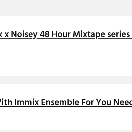
x x Noisey 48 Hour Mixtape serie
 With Immix Ensemble For You Need