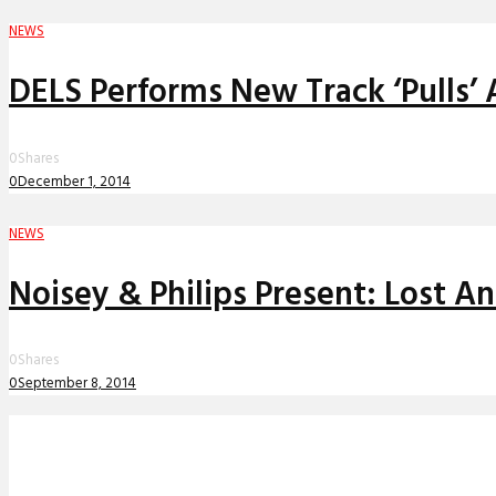
NEWS
DELS Performs New Track ‘Pulls’ 
0
Shares
0
December 1, 2014
NEWS
Noisey & Philips Present: Lost A
0
Shares
0
September 8, 2014