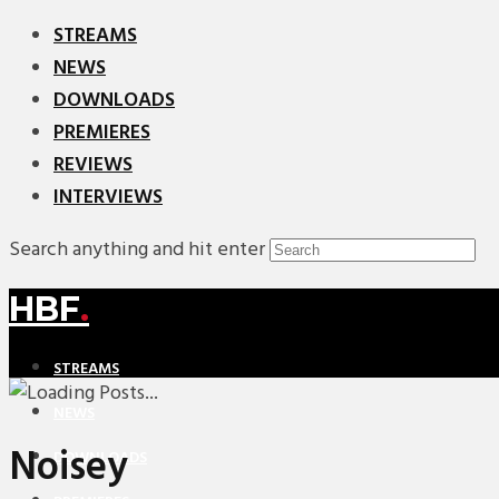
STREAMS
NEWS
DOWNLOADS
PREMIERES
REVIEWS
INTERVIEWS
Search anything and hit enter
HBF
.
STREAMS
NEWS
Noisey
DOWNLOADS