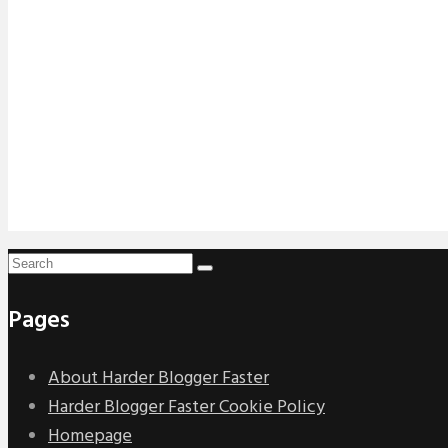
Pages
About Harder Blogger Faster
Harder Blogger Faster Cookie Policy
Homepage