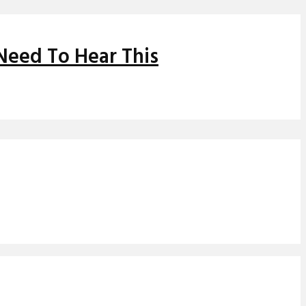
Need To Hear This