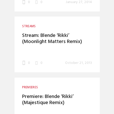
0
0
January 27, 2014
STREAMS
Stream: Blende ‘Rikki’
(Moonlight Matters Remix)
0
0
October 21, 2013
PREMIERES
Premiere: Blende ‘Rikki’
(Majestique Remix)