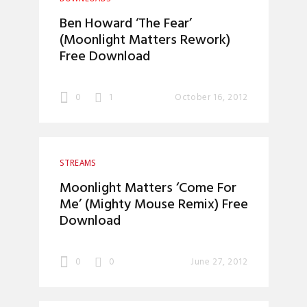
Ben Howard ‘The Fear’
(Moonlight Matters Rework)
Free Download
0
1
October 16, 2012
STREAMS
Moonlight Matters ‘Come For
Me’ (Mighty Mouse Remix) Free
Download
0
0
June 27, 2012