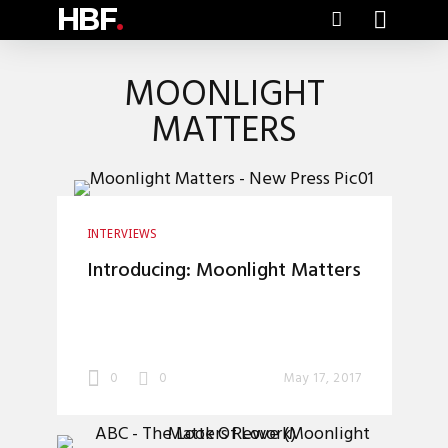
HBF
.
MOONLIGHT
MATTERS
INTERVIEWS
Introducing: Moonlight Matters
0
0
May 17, 2017