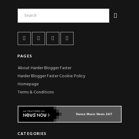
PAGES
About Harder Blogger Faster
Harder Blogger Faster Cookie Policy
Homepage
Terms & Conditions
Dance Music News 24/7
CATEGORIES