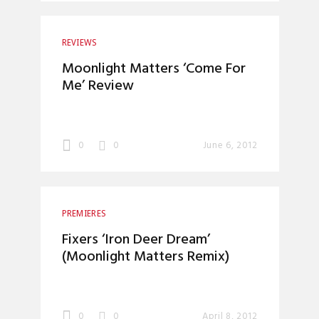
REVIEWS
Moonlight Matters ‘Come For
Me’ Review
0
0
June 6, 2012
PREMIERES
Fixers ‘Iron Deer Dream’
(Moonlight Matters Remix)
0
0
April 8, 2012