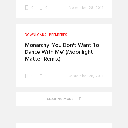
0
0
November 28, 2011
DOWNLOADS
PREMIERES
Monarchy 'You Don't Want To
Dance With Me' (Moonlight
Matter Remix)
0
0
September 28, 2011
LOADING MORE