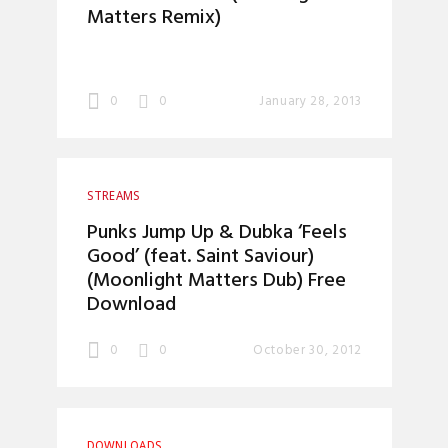
Matters Remix)
0
0
January 28, 2013
STREAMS
Punks Jump Up & Dubka ‘Feels
Good’ (feat. Saint Saviour)
(Moonlight Matters Dub) Free
Download
0
0
October 30, 2012
DOWNLOADS