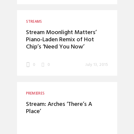
STREAMS
Stream Moonlight Matters’
Piano-Laden Remix of Hot
Chip’s ‘Need You Now’
0
0
July 13, 2015
PREMIERES
Stream: Arches ‘There’s A
Place’