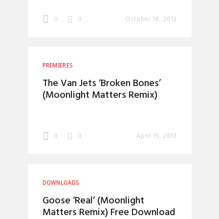
0
0
October 18, 2013
PREMIERES
The Van Jets ‘Broken Bones’
(Moonlight Matters Remix)
0
0
April 15, 2013
DOWNLOADS
Goose ‘Real’ (Moonlight
Matters Remix) Free Download