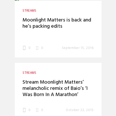
STREAMS
Moonlight Matters is back and
he’s packing edits
0
0
September 15, 2016
STREAMS
Stream Moonlight Matters’
melancholic remix of Baio’s ‘I
Was Born In A Marathon’
0
0
October 23, 2015