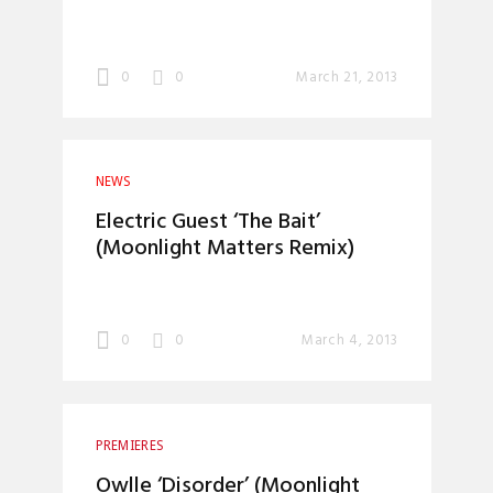
0
0
March 21, 2013
NEWS
Electric Guest ‘The Bait’
(Moonlight Matters Remix)
0
0
March 4, 2013
PREMIERES
Owlle ‘Disorder’ (Moonlight