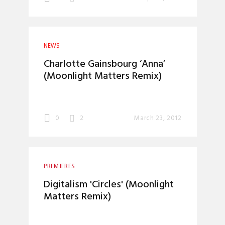
NEWS
Charlotte Gainsbourg ‘Anna’
(Moonlight Matters Remix)
0
2
March 23, 2012
PREMIERES
Digitalism 'Circles' (Moonlight
Matters Remix)