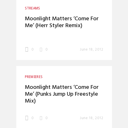
STREAMS
Moonlight Matters ‘Come For
Me’ (Herr Styler Remix)
0
0
June 18, 2012
PREMIERES
Moonlight Matters ‘Come For
Me’ (Punks Jump Up Freestyle
Mix)
0
0
June 18, 2012