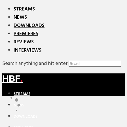
STREAMS
NEWS
DOWNLOADS
PREMIERES
REVIEWS
INTERVIEWS
Search anything and hit enter
HBF
.
STREAMS
NEWS
DOWNLOADS