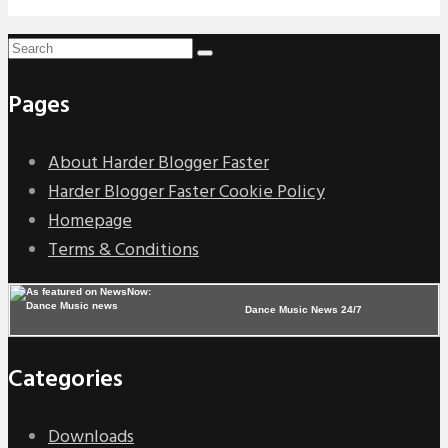
Pages
About Harder Blogger Faster
Harder Blogger Faster Cookie Policy
Homepage
Terms & Conditions
Dance Music News 24/7
Categories
Downloads