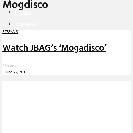
Mogdisco
PREMIERES
REVIEWS
INTERVIEWS
STREAMS
Watch JBAG’s ‘Mogadisco’
0
Shares
0
June 27, 2013