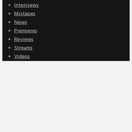
Interviews
Mixtapes
News
Premieres
Reviews
Streams
Videos