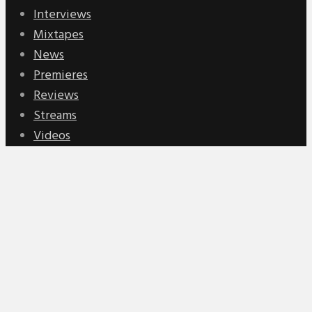
Interviews
Mixtapes
News
Premieres
Reviews
Streams
Videos