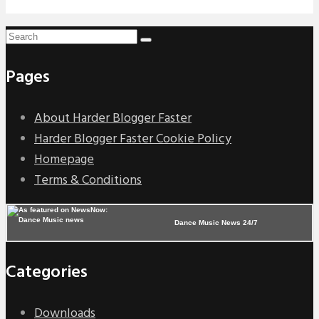
Pages
About Harder Blogger Faster
Harder Blogger Faster Cookie Policy
Homepage
Terms & Conditions
Dance Music News 24/7
Categories
Downloads