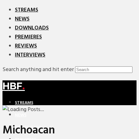
STREAMS
NEWS
DOWNLOADS
PREMIERES
REVIEWS
INTERVIEWS
Search anything and hit enter
HBF
.
STREAMS
NEWS
Michoacan
DOWNLOADS