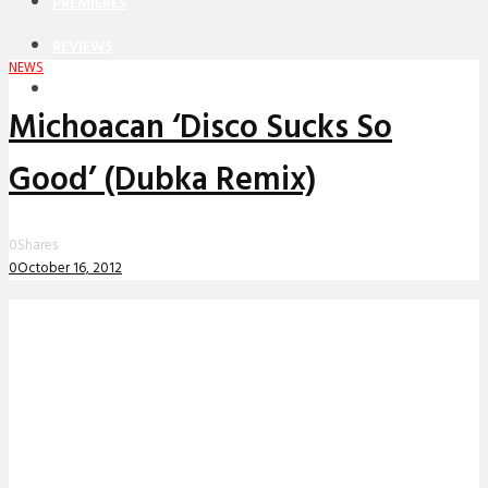
PREMIERES
REVIEWS
NEWS
INTERVIEWS
Michoacan ‘Disco Sucks So
Good’ (Dubka Remix)
0
Shares
0
October 16, 2012