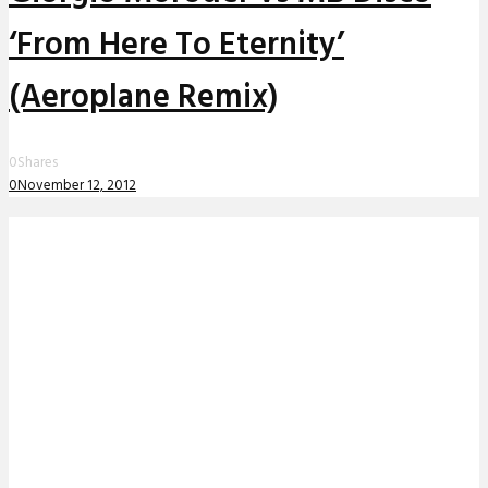
‘From Here To Eternity’
(Aeroplane Remix)
0
Shares
0
November 12, 2012