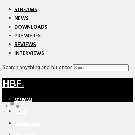
STREAMS
NEWS
DOWNLOADS
PREMIERES
REVIEWS
INTERVIEWS
Search anything and hit enter
HBF
.
STREAMS
NEWS
DOWNLOADS