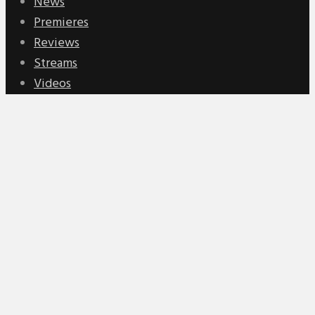
News
Premieres
Reviews
Streams
Videos