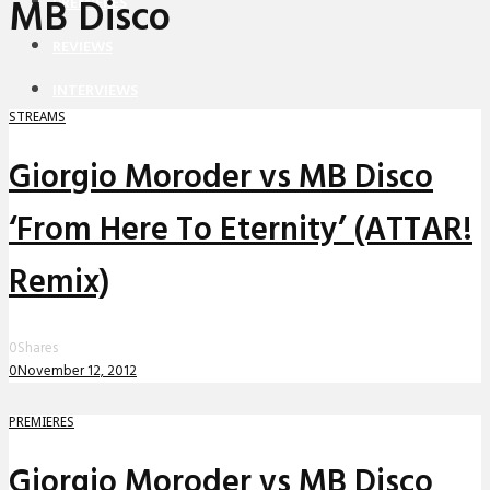
MB Disco
PREMIERES
REVIEWS
INTERVIEWS
STREAMS
Giorgio Moroder vs MB Disco
‘From Here To Eternity’ (ATTAR!
Remix)
0
Shares
0
November 12, 2012
PREMIERES
Giorgio Moroder vs MB Disco