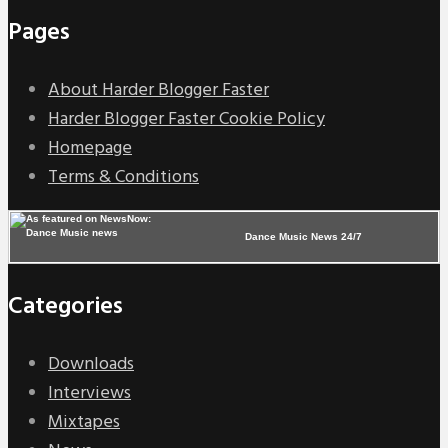
Pages
About Harder Blogger Faster
Harder Blogger Faster Cookie Policy
Homepage
Terms & Conditions
Dance Music News 24/7
Categories
Downloads
Interviews
Mixtapes