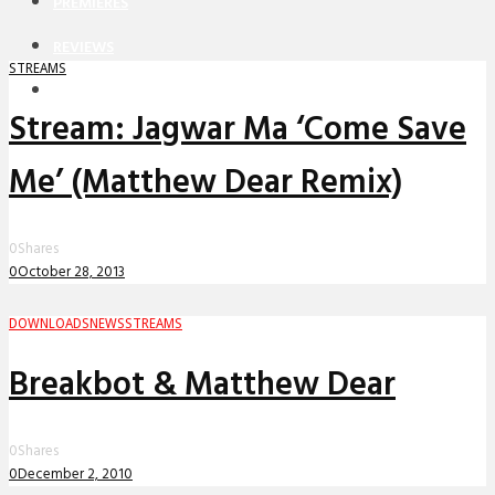
PREMIERES
REVIEWS
STREAMS
INTERVIEWS
Stream: Jagwar Ma ‘Come Save
Me’ (Matthew Dear Remix)
0
Shares
0
October 28, 2013
DOWNLOADS
NEWS
STREAMS
Breakbot & Matthew Dear
0
Shares
0
December 2, 2010