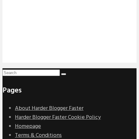
Pages
About Harder Blogger Faster
Harder Blogger Faster Cookie Policy
Homepage
Terms & Conditions