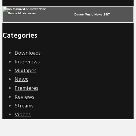
Dance Music News 24/7
Categories
Downloads
Interviews
Mixtapes
News
Premieres
Reviews
Streams
Videos