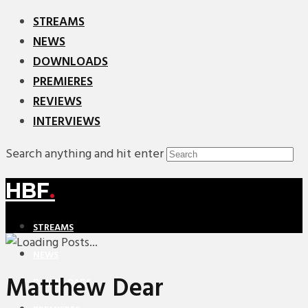
STREAMS
NEWS
DOWNLOADS
PREMIERES
REVIEWS
INTERVIEWS
Search anything and hit enter
HBF
.
STREAMS
NEWS
Matthew Dear
DOWNLOADS